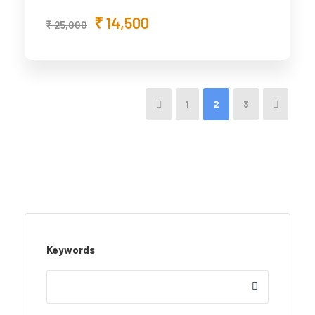
₹ 14,500
₹ 25,000
1
2
3
Keywords