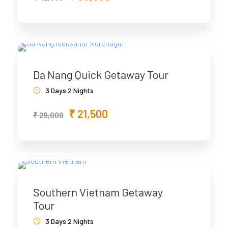
Da Nang Quick Getaway Tour
3 Days 2 Nights
₹ 21,500
₹ 29,000
Southern Vietnam Getaway
Tour
3 Days 2 Nights