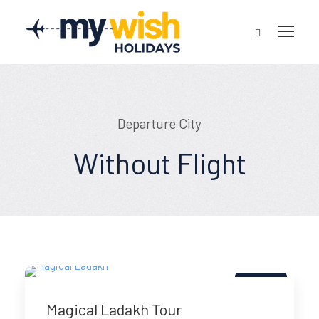
Departure City
Without Flight
5% Off
Magical Ladakh Tour