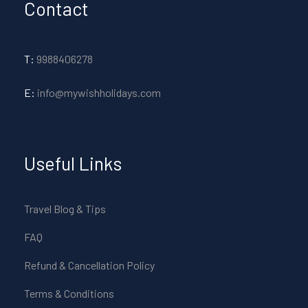
Contact
T:
9988406278
E:
info@mywishholidays.com
Useful Links
Travel Blog & Tips
FAQ
Refund & Cancellation Policy
Terms & Conditions