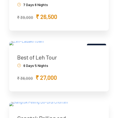
7 Days 6 Nights
₹ 26,500
₹ 39,000
5% Off
Best of Leh Tour
6 Days 5 Nights
₹ 27,000
₹ 36,000