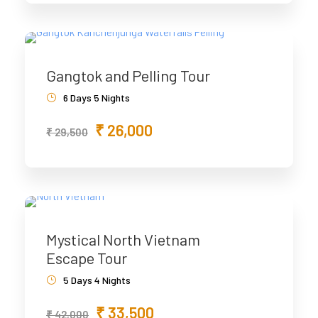
Gangtok and Pelling Tour
6 Days 5 Nights
₹ 26,000
₹ 29,500
Mystical North Vietnam
Escape Tour
5 Days 4 Nights
₹ 33,500
₹ 42,000