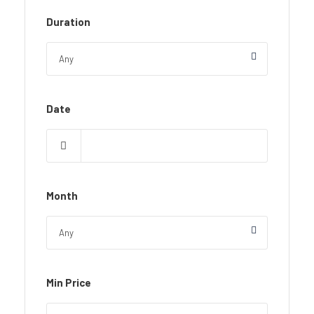
Duration
Date
Month
Min Price