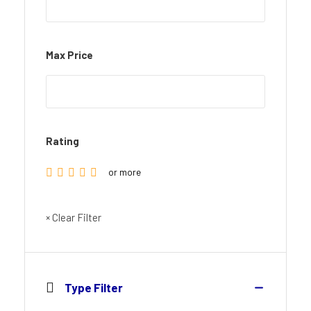
Max Price
Rating
or more
× Clear Filter
Type Filter