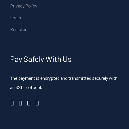
Privacy Policy
Login
Register
Pay Safely With Us
The payment is encrypted and transmitted securely with
an SSL protocol.