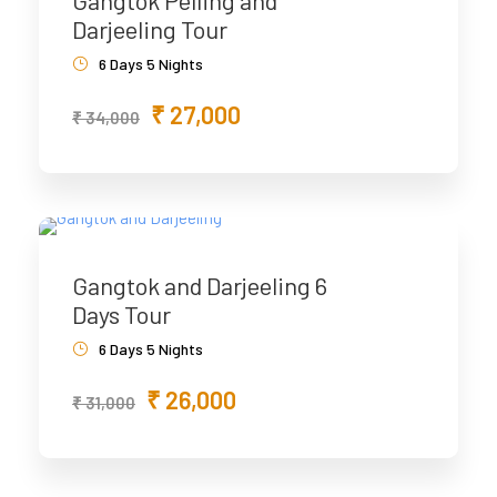
Gangtok Pelling and
Darjeeling Tour
6 Days 5 Nights
₹ 27,000
₹ 34,000
Gangtok and Darjeeling 6
Days Tour
6 Days 5 Nights
₹ 26,000
₹ 31,000