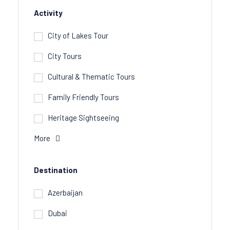
Activity
City of Lakes Tour
City Tours
Cultural & Thematic Tours
Family Friendly Tours
Heritage Sightseeing
More
Destination
Azerbaijan
Dubai