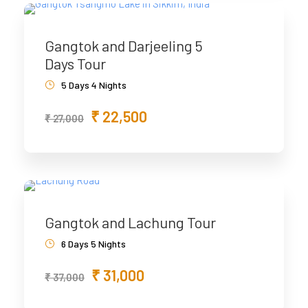
Gangtok and Darjeeling 5
Days Tour
5 Days 4 Nights
₹ 22,500
₹ 27,000
Gangtok and Lachung Tour
6 Days 5 Nights
₹ 31,000
₹ 37,000