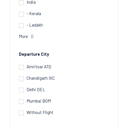
India
- Kerala
- Ladakh
More
Departure City
Amritsar ATQ
Chandigarh IXC
Delhi DEL
Mumbai BOM
Without Flight