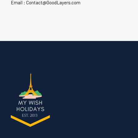
Email : Contact@GoodLayers.com