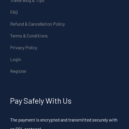
Travel Blog & Tips
FAQ
Refund & Cancellation Policy
Terms & Conditions
Privacy Policy
Login
Register
Pay Safely With Us
The payment is encrypted and transmitted securely with
an SSL protocol.