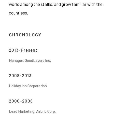
world among the stalks, and grow familiar with the
countless.
CHRONOLOGY
2013-Present
Manager, GoodLayers Inc.
2008-2013
Holiday Inn Corporation
2000-2008
Lead Marketing, Airbnb Corp.