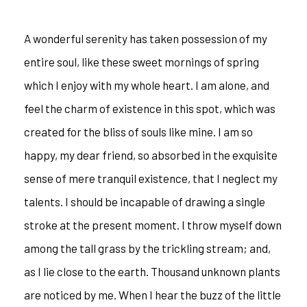
A wonderful serenity has taken possession of my
entire soul, like these sweet mornings of spring
which I enjoy with my whole heart. I am alone, and
feel the charm of existence in this spot, which was
created for the bliss of souls like mine. I am so
happy, my dear friend, so absorbed in the exquisite
sense of mere tranquil existence, that I neglect my
talents. I should be incapable of drawing a single
stroke at the present moment. I throw myself down
among the tall grass by the trickling stream; and,
as I lie close to the earth. Thousand unknown plants
are noticed by me. When I hear the buzz of the little