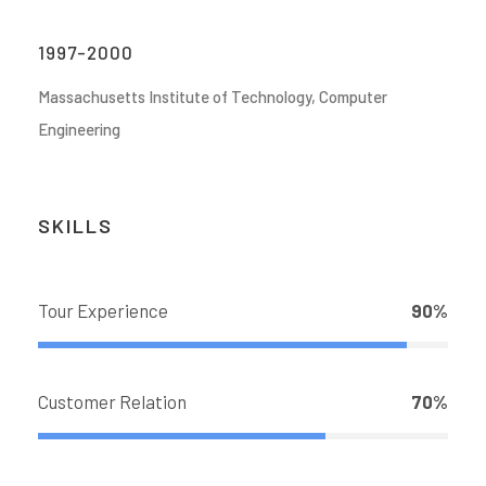
1997-2000
Massachusetts Institute of Technology, Computer
Engineering
SKILLS
Tour Experience
90%
Customer Relation
70%