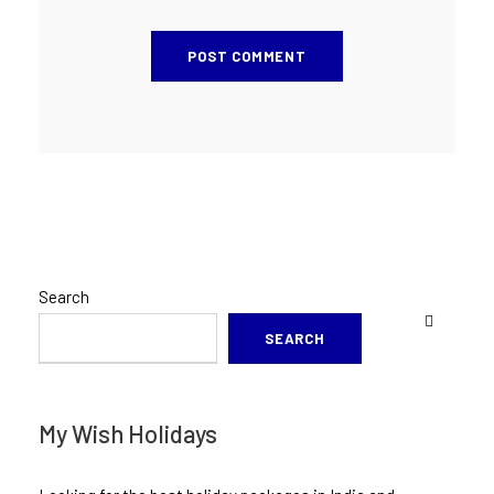
Search
SEARCH
My Wish Holidays