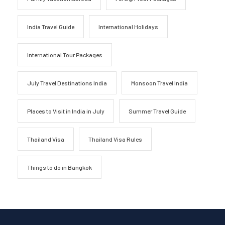
India Travel Guide
International Holidays
International Tour Packages
July Travel Destinations India
Monsoon Travel India
Places to Visit in India in July
Summer Travel Guide
Thailand Visa
Thailand Visa Rules
Things to do in Bangkok