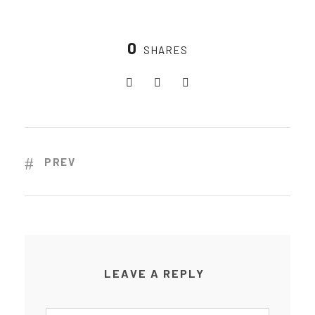
0
SHARES
PREV
LEAVE A REPLY