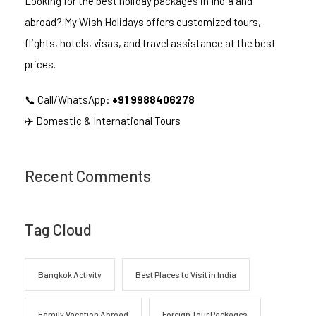
Looking for the best holiday packages in India and
abroad? My Wish Holidays offers customized tours,
flights, hotels, visas, and travel assistance at the best
prices.
📞 Call/WhatsApp:
+91 9988406278
✈️ Domestic & International Tours
Recent Comments
Tag Cloud
Bangkok Activity
Best Places to Visit in India
Family Vacation Abroad
Foreign Tour Packages