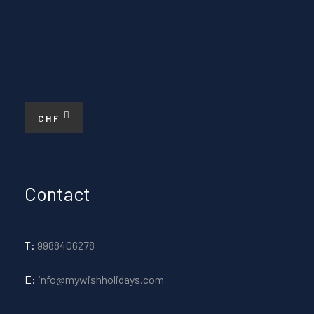
CHF
Contact
T:
9988406278
E:
info@mywishholidays.com