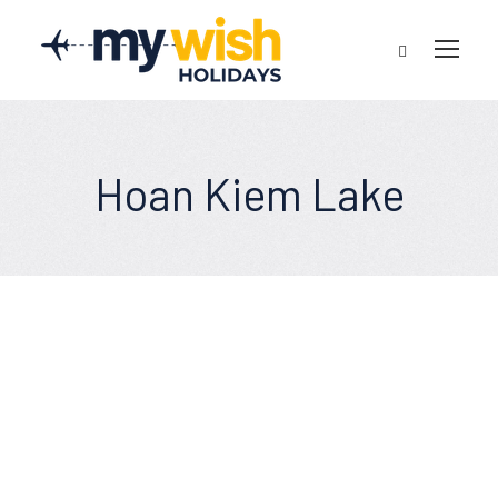
Hoan Kiem Lake