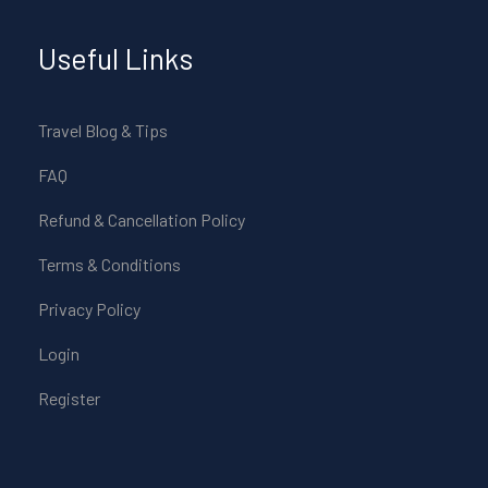
Useful Links
Travel Blog & Tips
FAQ
Refund & Cancellation Policy
Terms & Conditions
Privacy Policy
Login
Register