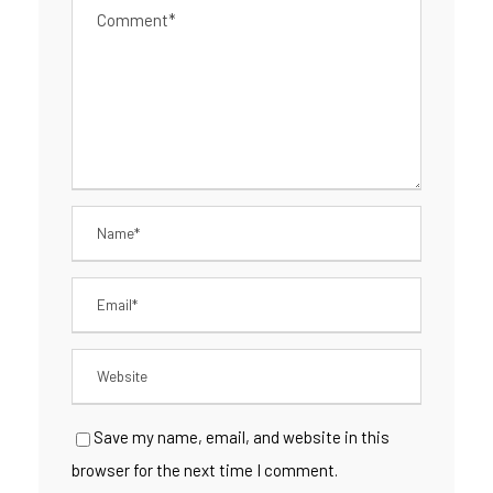
Save my name, email, and website in this
browser for the next time I comment.