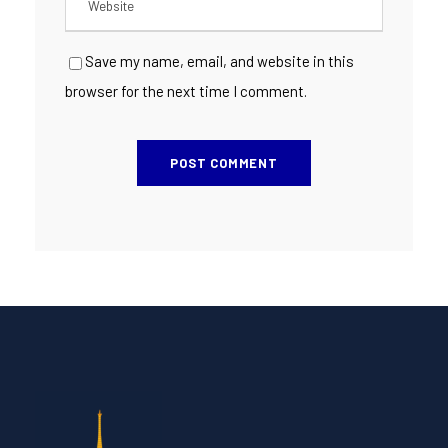
Save my name, email, and website in this
browser for the next time I comment.