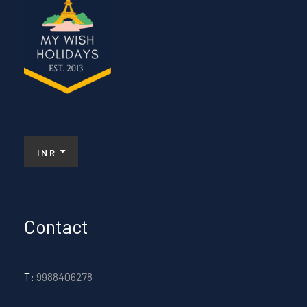
INR
Contact
T:
9988406278