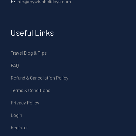
E:
info@mywishholidays.com
Useful Links
Travel Blog & Tips
FAQ
Refund & Cancellation Policy
Terms & Conditions
Privacy Policy
Login
Register