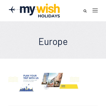
Europe