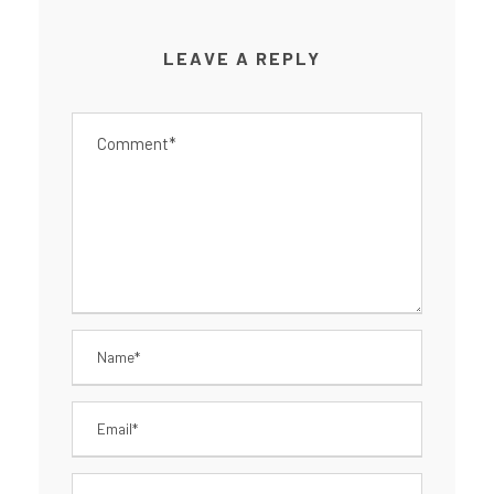
LEAVE A REPLY