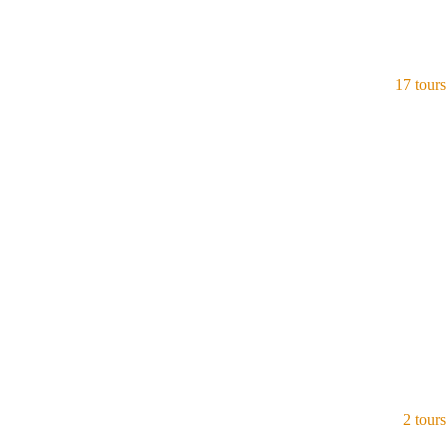
17 tours
India
View all tours
2 tours