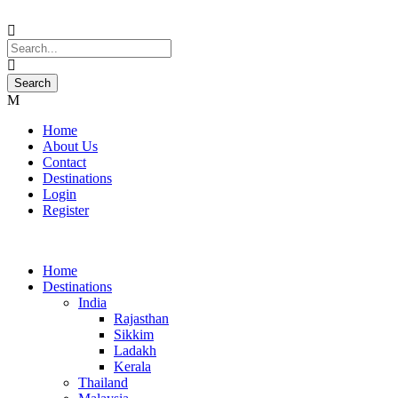
Home
About Us
Contact
Destinations
Login
Register
Home
Destinations
India
Rajasthan
Sikkim
Ladakh
Kerala
Thailand