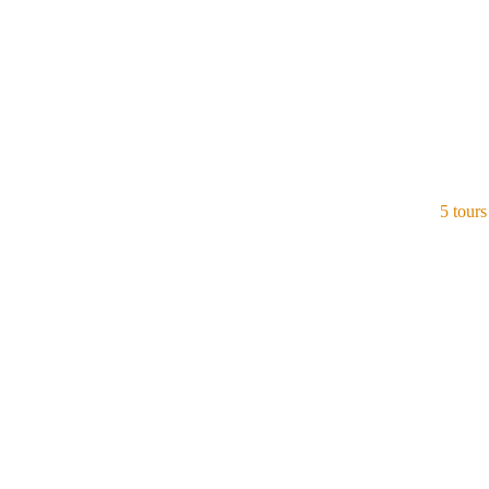
5 tours
Thailand
View all tours