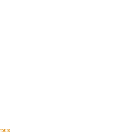
 tours