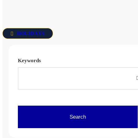
HOLIDAYS
Keywords