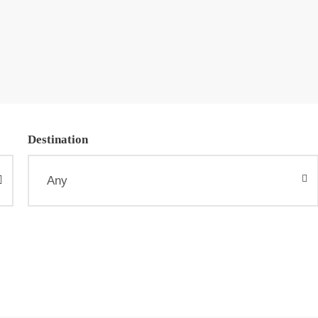
Destination