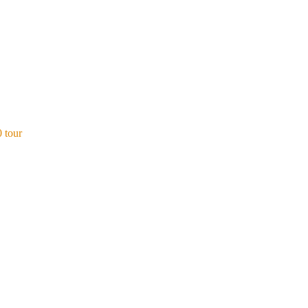
0 tour