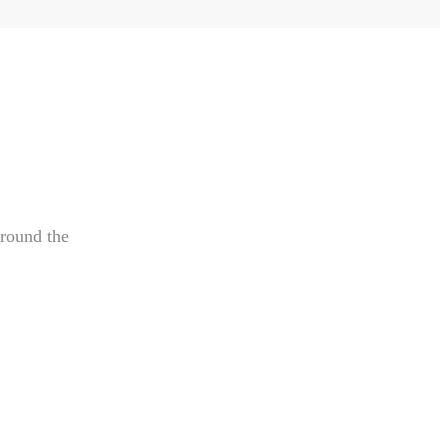
around the