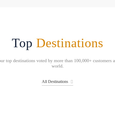
Top
Destinations
ur top destinations voted by more than 100,000+ customers 
world.
All Destinations