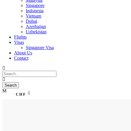
Malaysia
Singapore
Indonesia
Vietnam
Dubai
Azerbaijan
Uzbekistan
Flights
Visas
Singapore Visa
About Us
Contact
CHF