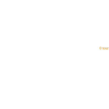
0 tour
Azerbaijan
View all tours