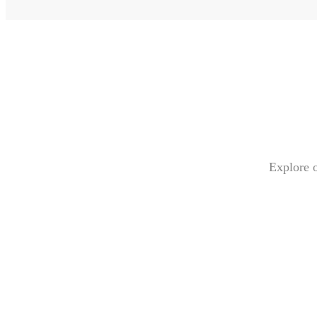
Explore o