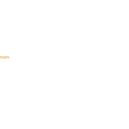
 tours