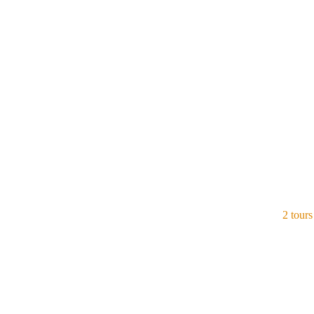
Indonesia
View all tours
2 tours
Singapore
View all tours