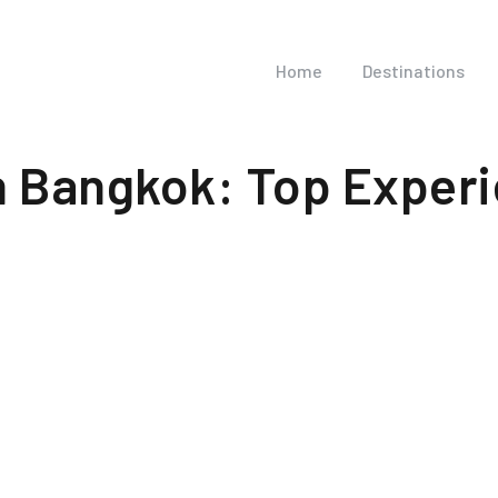
Home
Destinations
in Bangkok: Top Exper