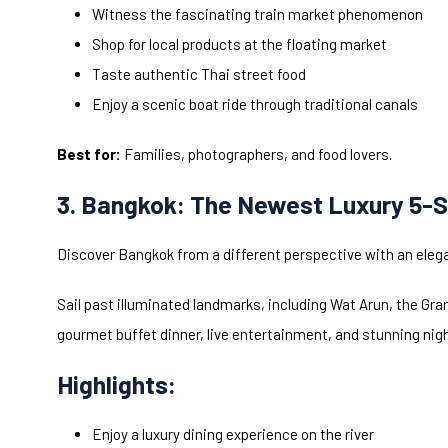
Witness the fascinating train market phenomenon
Shop for local products at the floating market
Taste authentic Thai street food
Enjoy a scenic boat ride through traditional canals
Best for:
Families, photographers, and food lovers.
3. Bangkok: The Newest Luxury 5-S
Discover Bangkok from a different perspective with an elega
Sail past illuminated landmarks, including Wat Arun, the Gra
gourmet buffet dinner, live entertainment, and stunning nig
Highlights:
Enjoy a luxury dining experience on the river