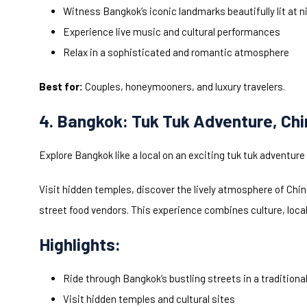
Witness Bangkok’s iconic landmarks beautifully lit at n
Experience live music and cultural performances
Relax in a sophisticated and romantic atmosphere
Best for:
Couples, honeymooners, and luxury travelers.
4. Bangkok: Tuk Tuk Adventure, Ch
Explore Bangkok like a local on an exciting tuk tuk adventure 
Visit hidden temples, discover the lively atmosphere of Chi
street food vendors. This experience combines culture, local f
Highlights:
Ride through Bangkok’s bustling streets in a traditional
Visit hidden temples and cultural sites