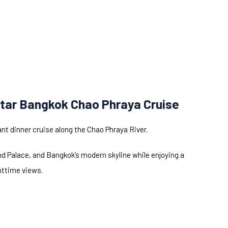
tar Bangkok Chao Phraya Cruise
nt dinner cruise along the Chao Phraya River.
nd Palace, and Bangkok’s modern skyline while enjoying a
httime views.