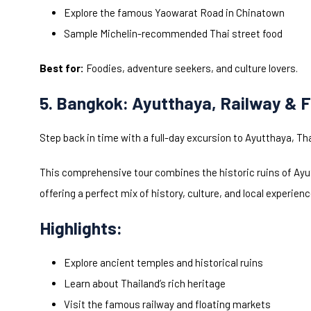
Explore the famous Yaowarat Road in Chinatown
Sample Michelin-recommended Thai street food
Best for:
Foodies, adventure seekers, and culture lovers.
5. Bangkok: Ayutthaya, Railway & F
Step back in time with a full-day excursion to Ayutthaya, Th
This comprehensive tour combines the historic ruins of Ayut
offering a perfect mix of history, culture, and local experienc
Highlights:
Explore ancient temples and historical ruins
Learn about Thailand’s rich heritage
Visit the famous railway and floating markets