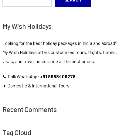
SEARCH
My Wish Holidays
Looking for the best holiday packages in India and abroad?
My Wish Holidays offers customized tours, flights, hotels,
visas, and travel assistance at the best prices.
📞 Call/WhatsApp:
+91 9988406278
✈️ Domestic & International Tours
Recent Comments
Tag Cloud