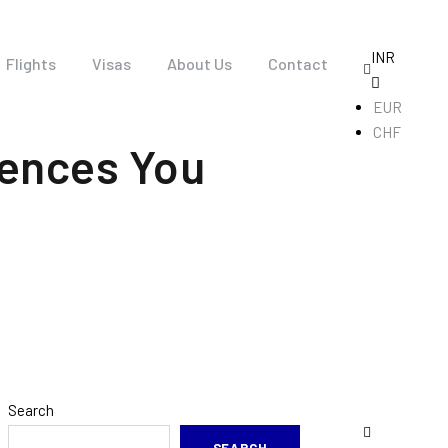
INR
Flights
Visas
About Us
Contact
EUR
CHF
iences You
Search