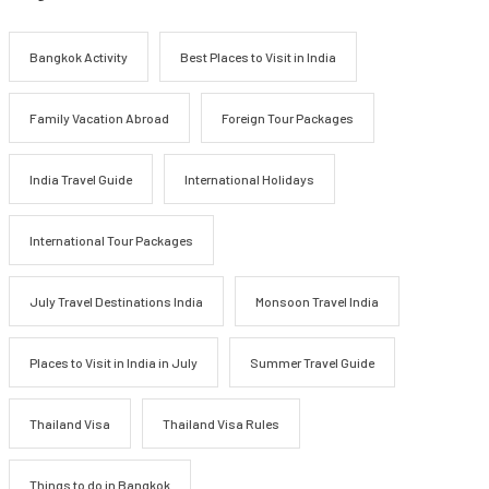
Bangkok Activity
Best Places to Visit in India
Family Vacation Abroad
Foreign Tour Packages
India Travel Guide
International Holidays
International Tour Packages
July Travel Destinations India
Monsoon Travel India
Places to Visit in India in July
Summer Travel Guide
Thailand Visa
Thailand Visa Rules
Things to do in Bangkok