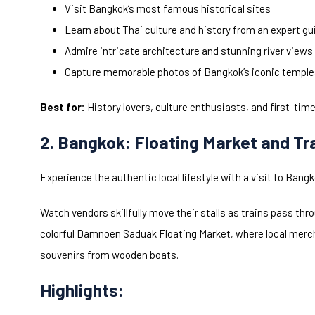
Visit Bangkok’s most famous historical sites
Learn about Thai culture and history from an expert gu
Admire intricate architecture and stunning river views
Capture memorable photos of Bangkok’s iconic templ
Best for:
History lovers, culture enthusiasts, and first-time
2. Bangkok: Floating Market and Tr
Experience the authentic local lifestyle with a visit to Ban
Watch vendors skillfully move their stalls as trains pass th
colorful Damnoen Saduak Floating Market, where local mercha
souvenirs from wooden boats.
Highlights: