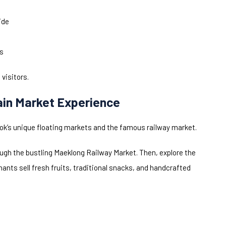
ide
es
 visitors.
ain Market Experience
gkok’s unique floating markets and the famous railway market.
rough the bustling Maeklong Railway Market. Then, explore the
nts sell fresh fruits, traditional snacks, and handcrafted