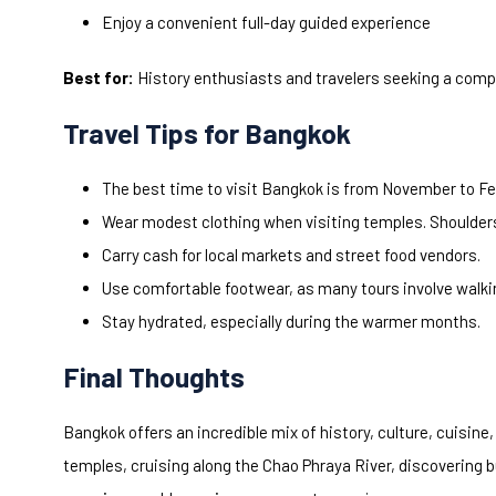
Enjoy a convenient full-day guided experience
Best for:
History enthusiasts and travelers seeking a compl
Travel Tips for Bangkok
The best time to visit Bangkok is from November to Fe
Wear modest clothing when visiting temples. Shoulder
Carry cash for local markets and street food vendors.
Use comfortable footwear, as many tours involve walki
Stay hydrated, especially during the warmer months.
Final Thoughts
Bangkok offers an incredible mix of history, culture, cuisin
temples, cruising along the Chao Phraya River, discovering 