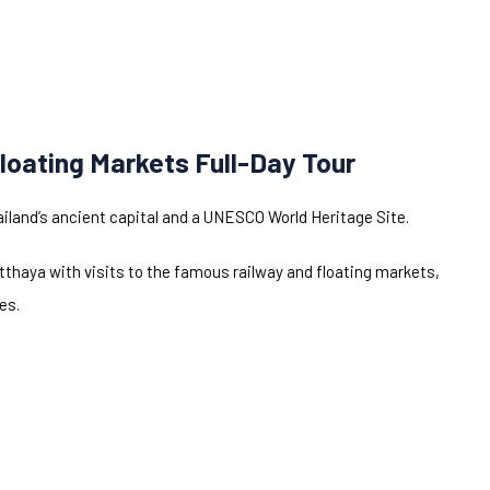
loating Markets Full-Day Tour
ailand’s ancient capital and a UNESCO World Heritage Site.
thaya with visits to the famous railway and floating markets,
es.