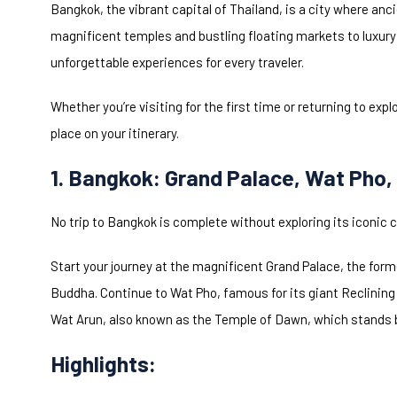
Bangkok, the vibrant capital of Thailand, is a city where an
magnificent temples and bustling floating markets to luxury
unforgettable experiences for every traveler.
Whether you’re visiting for the first time or returning to exp
place on your itinerary.
1. Bangkok: Grand Palace, Wat Pho,
No trip to Bangkok is complete without exploring its iconic c
Start your journey at the magnificent Grand Palace, the for
Buddha. Continue to Wat Pho, famous for its giant Reclining
Wat Arun, also known as the Temple of Dawn, which stands be
Highlights: