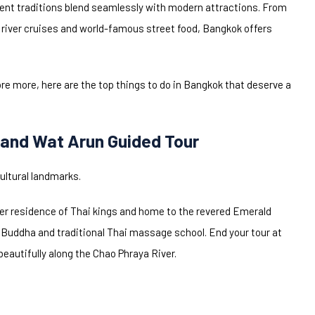
cient traditions blend seamlessly with modern attractions. From
 river cruises and world-famous street food, Bangkok offers
lore more, here are the top things to do in Bangkok that deserve a
 and Wat Arun Guided Tour
ultural landmarks.
mer residence of Thai kings and home to the revered Emerald
 Buddha and traditional Thai massage school. End your tour at
autifully along the Chao Phraya River.