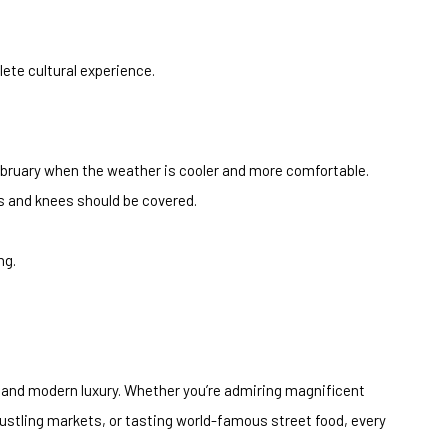
ete cultural experience.
bruary when the weather is cooler and more comfortable.
s and knees should be covered.
ng.
e, and modern luxury. Whether you’re admiring magnificent
bustling markets, or tasting world-famous street food, every