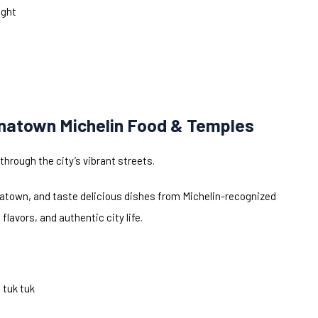
ight
inatown Michelin Food & Temples
through the city’s vibrant streets.
natown, and taste delicious dishes from Michelin-recognized
lavors, and authentic city life.
 tuk tuk