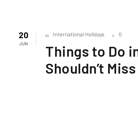
20
International Holidays
0
JUN
Things to Do 
Shouldn’t Miss