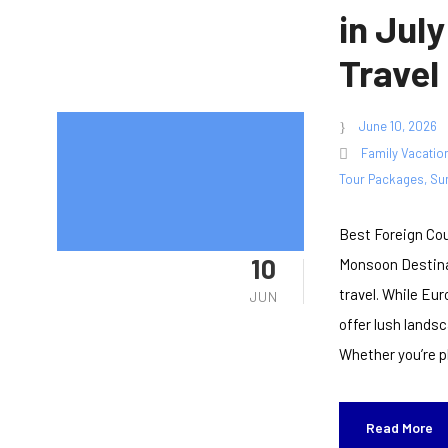
in July
Travel
June 10, 2026
Family Vacatio
Tour Packages
,
Su
Best Foreign Cou
10
Monsoon Destinat
travel. While Eu
JUN
offer lush lands
Whether you’re pl
Read More