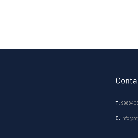
Conta
T:
998840
E:
info@m