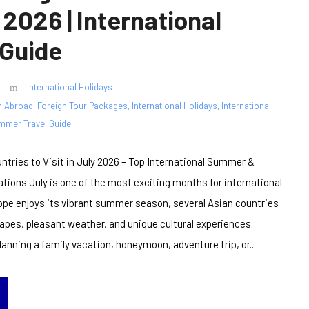
 2026 | International
 Guide
International Holidays
n Abroad
,
Foreign Tour Packages
,
International Holidays
,
International
mmer Travel Guide
ntries to Visit in July 2026 – Top International Summer &
ions July is one of the most exciting months for international
rope enjoys its vibrant summer season, several Asian countries
capes, pleasant weather, and unique cultural experiences.
anning a family vacation, honeymoon, adventure trip, or...