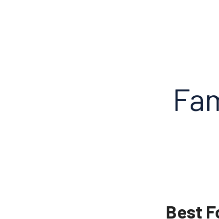
Fam
Best F