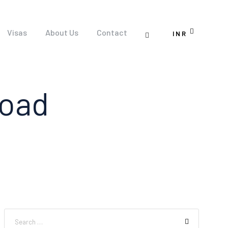
Visas
About Us
Contact
INR
road