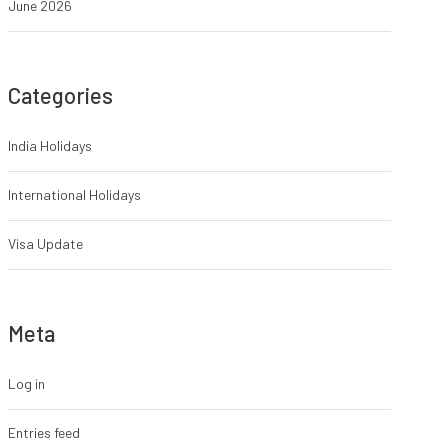
June 2026
Categories
India Holidays
International Holidays
Visa Update
Meta
Log in
Entries feed