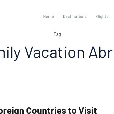
Home
Destinations
Flights
Tag
ily Vacation Ab
oreign Countries to Visit