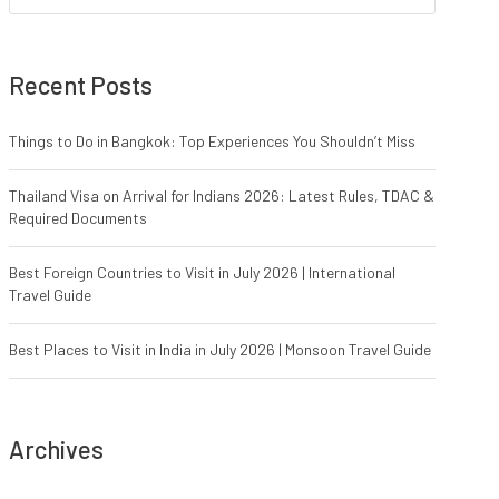
Recent Posts
Things to Do in Bangkok: Top Experiences You Shouldn’t Miss
Thailand Visa on Arrival for Indians 2026: Latest Rules, TDAC &
Required Documents
Best Foreign Countries to Visit in July 2026 | International
Travel Guide
Best Places to Visit in India in July 2026 | Monsoon Travel Guide
Archives