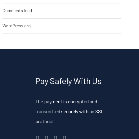
Comments feed
WordPress.org
Pay Safely With Us
The payment is encrypted and
transmitted securely with an SSL
protocol.