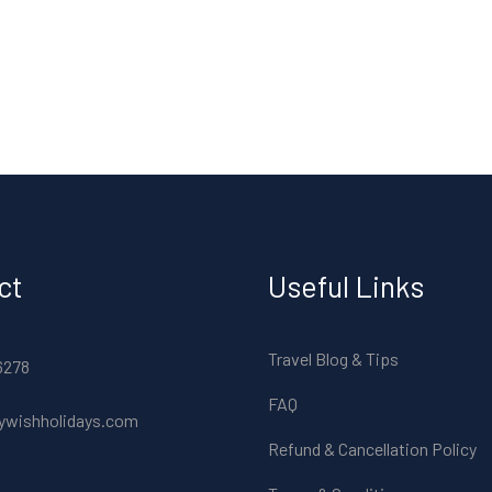
ct
Useful Links
Travel Blog & Tips
6278
FAQ
ywishholidays.com
Refund & Cancellation Policy