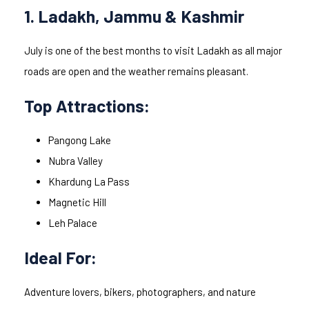
1. Ladakh, Jammu & Kashmir
July is one of the best months to visit Ladakh as all major
roads are open and the weather remains pleasant.
Top Attractions:
Pangong Lake
Nubra Valley
Khardung La Pass
Magnetic Hill
Leh Palace
Ideal For:
Adventure lovers, bikers, photographers, and nature