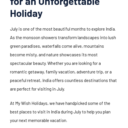
for an Unforgettable
Holiday
July is one of the most beautiful months to explore India.
As the monsoon showers transform landscapes into lush
green paradises, waterfalls come alive, mountains
become misty, and nature showcases its most
spectacular beauty. Whether you are looking for a
romantic getaway, family vacation, adventure trip, or a
peaceful retreat, India offers countless destinations that
are perfect for visiting in July.
At My Wish Holidays, we have handpicked some of the
best places to visit in India during July to help you plan
your next memorable vacation.