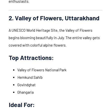
enthusiasts.
2. Valley of Flowers, Uttarakhand
A UNESCO World Heritage Site, the Valley of Flowers
begins blooming beautifully in July. The entire valley gets
covered with colorful alpine flowers.
Top Attractions:
Valley of Flowers National Park
Hemkund Sahib
Govindghat
Ghangaria
Ideal For: