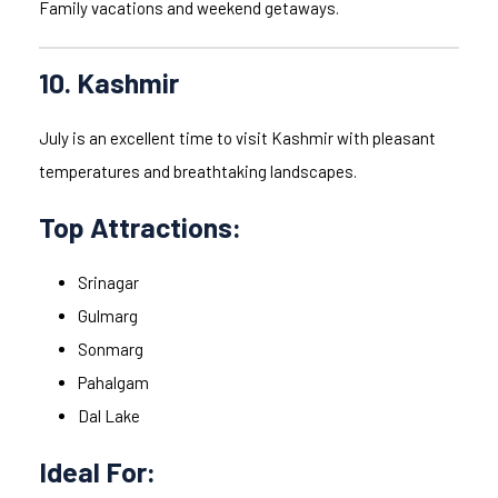
Family vacations and weekend getaways.
10. Kashmir
July is an excellent time to visit Kashmir with pleasant
temperatures and breathtaking landscapes.
Top Attractions:
Srinagar
Gulmarg
Sonmarg
Pahalgam
Dal Lake
Ideal For: