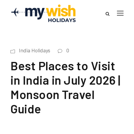
India Holidays
0
Best Places to Visit
in India in July 2026 |
Monsoon Travel
Guide