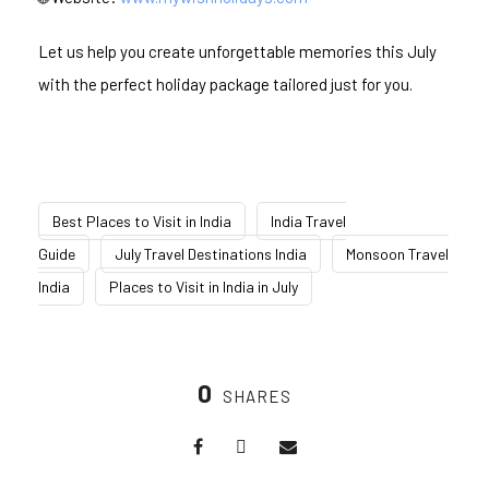
Let us help you create unforgettable memories this July
with the perfect holiday package tailored just for you.
Best Places to Visit in India
India Travel
Guide
July Travel Destinations India
Monsoon Travel
India
Places to Visit in India in July
0
SHARES