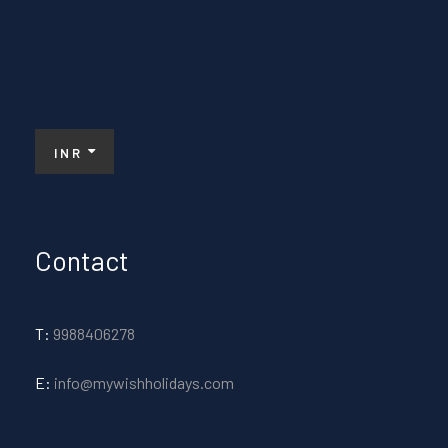
INR
Contact
T:
9988406278
E:
info@mywishholidays.com