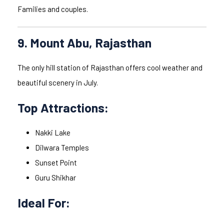
Families and couples.
9. Mount Abu, Rajasthan
The only hill station of Rajasthan offers cool weather and
beautiful scenery in July.
Top Attractions:
Nakki Lake
Dilwara Temples
Sunset Point
Guru Shikhar
Ideal For: