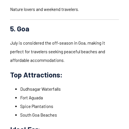
Nature lovers and weekend travelers.
5. Goa
July is considered the off-season in Goa, making it
perfect for travelers seeking peaceful beaches and
affordable accommodations.
Top Attractions:
Dudhsagar Waterfalls
Fort Aguada
Spice Plantations
South Goa Beaches