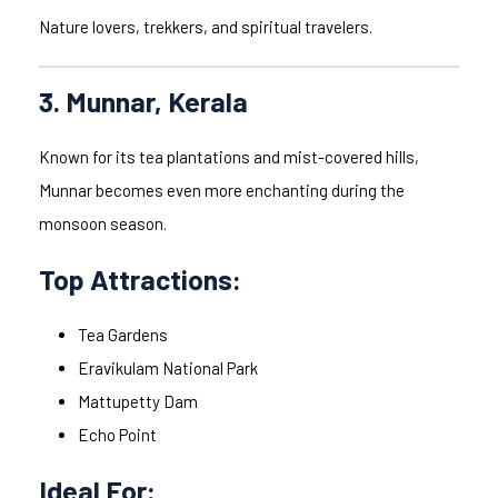
Nature lovers, trekkers, and spiritual travelers.
3. Munnar, Kerala
Known for its tea plantations and mist-covered hills,
Munnar becomes even more enchanting during the
monsoon season.
Top Attractions:
Tea Gardens
Eravikulam National Park
Mattupetty Dam
Echo Point
Ideal For: