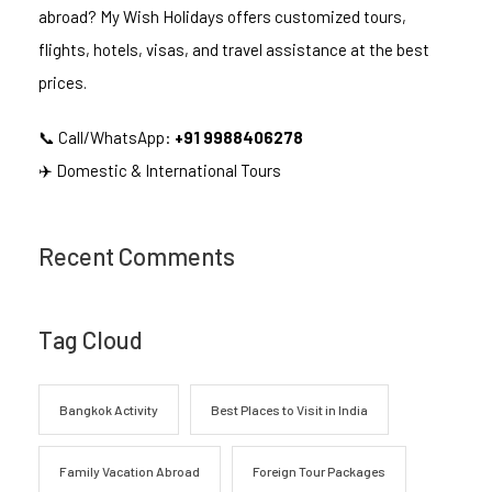
abroad? My Wish Holidays offers customized tours,
flights, hotels, visas, and travel assistance at the best
prices.
📞 Call/WhatsApp:
+91 9988406278
✈️ Domestic & International Tours
Recent Comments
Tag Cloud
Bangkok Activity
Best Places to Visit in India
Family Vacation Abroad
Foreign Tour Packages