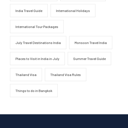
India Travel Guide
International Holidays
International Tour Packages
July Travel Destinations India
Monsoon Travel India
Places to Visit in India in July
Summer Travel Guide
Thailand Visa
Thailand Visa Rules
Things to do in Bangkok