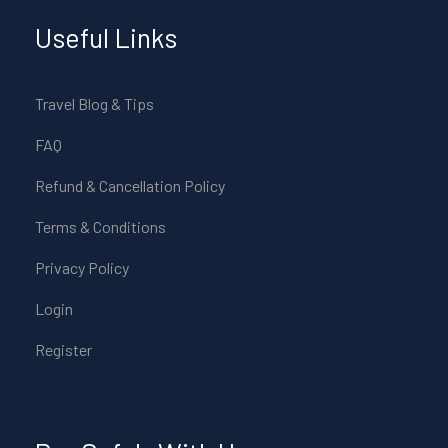
Useful Links
Travel Blog & Tips
FAQ
Refund & Cancellation Policy
Terms & Conditions
Privacy Policy
Login
Register