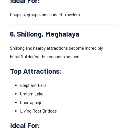
Ideal For:
Couples, groups, and budget travelers.
6. Shillong, Meghalaya
Shillong and nearby attractions become incredibly
beautiful during the monsoon season.
Top Attractions:
Elephant Falls
Umiam Lake
Cherrapunji
Living Root Bridges
Ideal For: