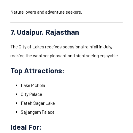
Nature lovers and adventure seekers.
7. Udaipur, Rajasthan
The City of Lakes receives occasional rainfall in July,
making the weather pleasant and sightseeing enjoyable.
Top Attractions:
Lake Pichola
City Palace
Fateh Sagar Lake
Sajjangarh Palace
Ideal For: