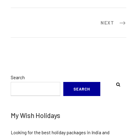
NEXT
Search
SEARCH
My Wish Holidays
Looking for the best holiday packages in India and