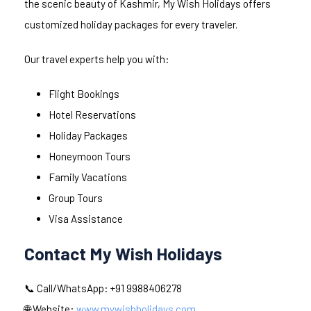
the scenic beauty of Kashmir, My Wish Holidays offers
customized holiday packages for every traveler.
Our travel experts help you with:
Flight Bookings
Hotel Reservations
Holiday Packages
Honeymoon Tours
Family Vacations
Group Tours
Visa Assistance
Contact My Wish Holidays
📞 Call/WhatsApp: +91 9988406278
🌐 Website:
www.mywishholidays.com