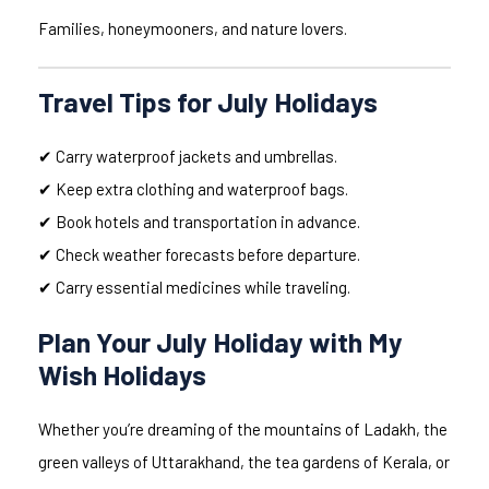
Families, honeymooners, and nature lovers.
Travel Tips for July Holidays
✔ Carry waterproof jackets and umbrellas.
✔ Keep extra clothing and waterproof bags.
✔ Book hotels and transportation in advance.
✔ Check weather forecasts before departure.
✔ Carry essential medicines while traveling.
Plan Your July Holiday with My
Wish Holidays
Whether you’re dreaming of the mountains of Ladakh, the
green valleys of Uttarakhand, the tea gardens of Kerala, or