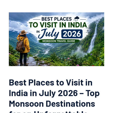
Best Places to Visit in
India in July 2026 – Top
Monsoon Destinations