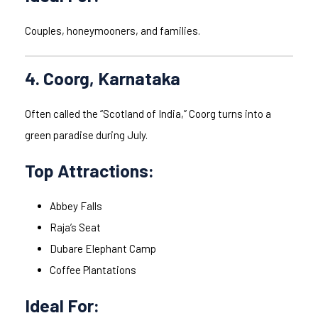
Couples, honeymooners, and families.
4. Coorg, Karnataka
Often called the “Scotland of India,” Coorg turns into a
green paradise during July.
Top Attractions:
Abbey Falls
Raja’s Seat
Dubare Elephant Camp
Coffee Plantations
Ideal For: