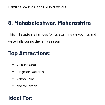
Families, couples, and luxury travelers.
8. Mahabaleshwar, Maharashtra
This hill station is famous for its stunning viewpoints and
waterfalls during the rainy season.
Top Attractions:
Arthur’s Seat
Lingmala Waterfall
Venna Lake
Mapro Garden
Ideal For: