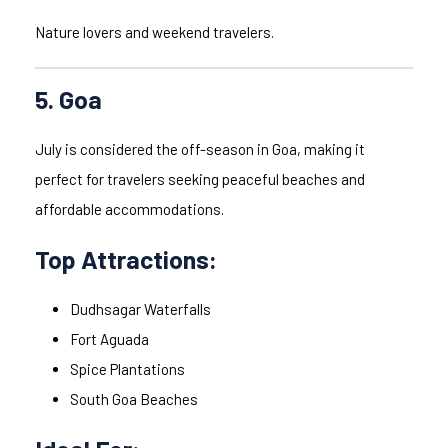
Nature lovers and weekend travelers.
5. Goa
July is considered the off-season in Goa, making it
perfect for travelers seeking peaceful beaches and
affordable accommodations.
Top Attractions:
Dudhsagar Waterfalls
Fort Aguada
Spice Plantations
South Goa Beaches