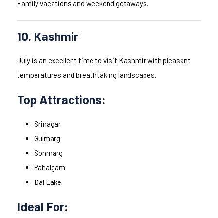
Family vacations and weekend getaways.
10. Kashmir
July is an excellent time to visit Kashmir with pleasant
temperatures and breathtaking landscapes.
Top Attractions:
Srinagar
Gulmarg
Sonmarg
Pahalgam
Dal Lake
Ideal For: