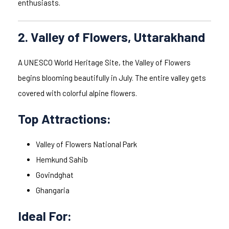
enthusiasts.
2. Valley of Flowers, Uttarakhand
A UNESCO World Heritage Site, the Valley of Flowers
begins blooming beautifully in July. The entire valley gets
covered with colorful alpine flowers.
Top Attractions:
Valley of Flowers National Park
Hemkund Sahib
Govindghat
Ghangaria
Ideal For: