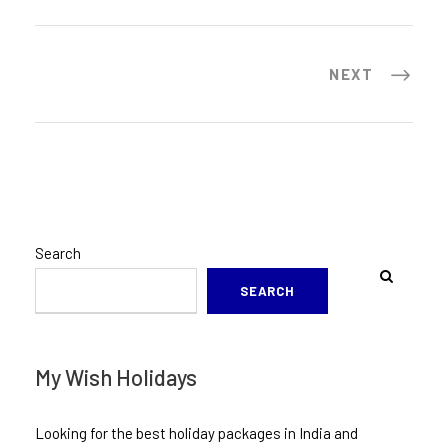
NEXT
Search
SEARCH
My Wish Holidays
Looking for the best holiday packages in India and