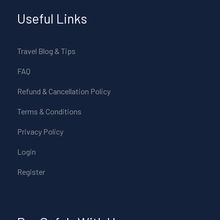
Useful Links
Travel Blog & Tips
FAQ
Refund & Cancellation Policy
Terms & Conditions
Privacy Policy
Login
Register