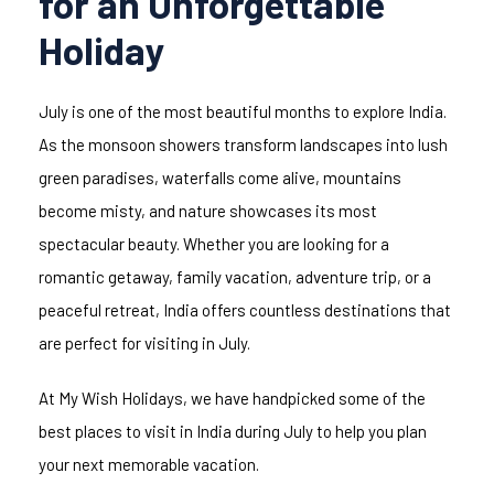
for an Unforgettable
Holiday
July is one of the most beautiful months to explore India.
As the monsoon showers transform landscapes into lush
green paradises, waterfalls come alive, mountains
become misty, and nature showcases its most
spectacular beauty. Whether you are looking for a
romantic getaway, family vacation, adventure trip, or a
peaceful retreat, India offers countless destinations that
are perfect for visiting in July.
At My Wish Holidays, we have handpicked some of the
best places to visit in India during July to help you plan
your next memorable vacation.