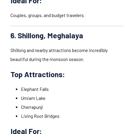
Ideal For:
Couples, groups, and budget travelers.
6. Shillong, Meghalaya
Shillong and nearby attractions become incredibly
beautiful during the monsoon season.
Top Attractions:
Elephant Falls
Umiam Lake
Cherrapunji
Living Root Bridges
Ideal For: