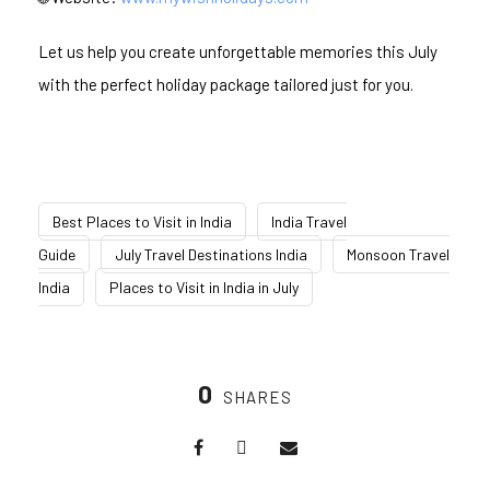
Let us help you create unforgettable memories this July
with the perfect holiday package tailored just for you.
Best Places to Visit in India
India Travel
Guide
July Travel Destinations India
Monsoon Travel
India
Places to Visit in India in July
0
SHARES