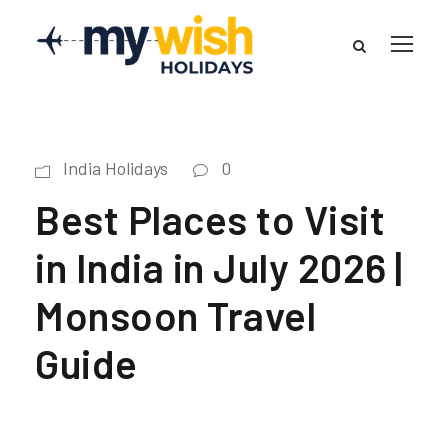
India Holidays
0
Best Places to Visit
in India in July 2026 |
Monsoon Travel
Guide