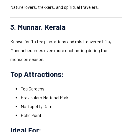
Nature lovers, trekkers, and spiritual travelers.
3. Munnar, Kerala
Known for its tea plantations and mist-covered hills,
Munnar becomes even more enchanting during the
monsoon season.
Top Attractions:
Tea Gardens
Eravikulam National Park
Mattupetty Dam
Echo Point
Ideal For: