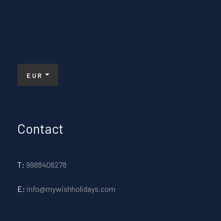
EUR
Contact
T:
9988406278
E:
info@mywishholidays.com