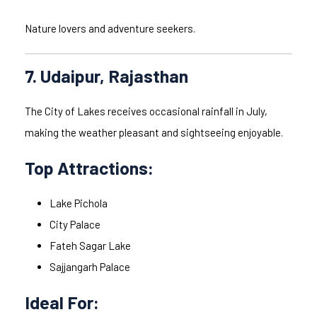
Nature lovers and adventure seekers.
7. Udaipur, Rajasthan
The City of Lakes receives occasional rainfall in July,
making the weather pleasant and sightseeing enjoyable.
Top Attractions:
Lake Pichola
City Palace
Fateh Sagar Lake
Sajjangarh Palace
Ideal For: