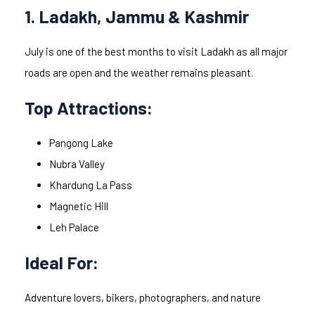
1. Ladakh, Jammu & Kashmir
July is one of the best months to visit Ladakh as all major
roads are open and the weather remains pleasant.
Top Attractions:
Pangong Lake
Nubra Valley
Khardung La Pass
Magnetic Hill
Leh Palace
Ideal For:
Adventure lovers, bikers, photographers, and nature