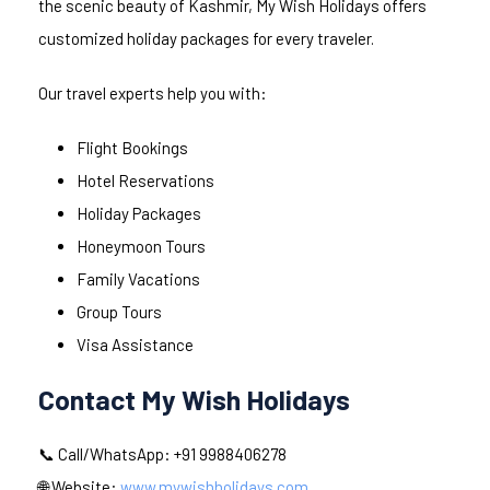
the scenic beauty of Kashmir, My Wish Holidays offers
customized holiday packages for every traveler.
Our travel experts help you with:
Flight Bookings
Hotel Reservations
Holiday Packages
Honeymoon Tours
Family Vacations
Group Tours
Visa Assistance
Contact My Wish Holidays
📞 Call/WhatsApp: +91 9988406278
🌐 Website:
www.mywishholidays.com