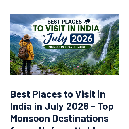
Best Places to Visit in
India in July 2026 – Top
Monsoon Destinations