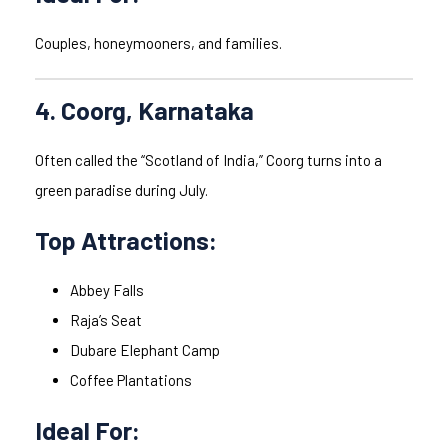
Couples, honeymooners, and families.
4. Coorg, Karnataka
Often called the “Scotland of India,” Coorg turns into a
green paradise during July.
Top Attractions:
Abbey Falls
Raja’s Seat
Dubare Elephant Camp
Coffee Plantations
Ideal For: