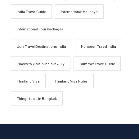
India Travel Guide
International Holidays
International Tour Packages
July Travel Destinations India
Monsoon Travel India
Places to Visit in India in July
Summer Travel Guide
Thailand Visa
Thailand Visa Rules
Things to do in Bangkok