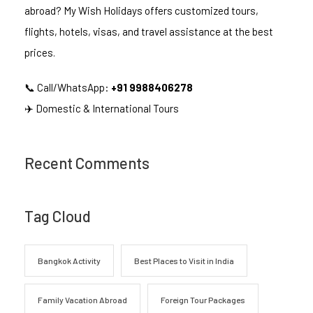
abroad? My Wish Holidays offers customized tours,
flights, hotels, visas, and travel assistance at the best
prices.
📞 Call/WhatsApp:
+91 9988406278
✈️ Domestic & International Tours
Recent Comments
Tag Cloud
Bangkok Activity
Best Places to Visit in India
Family Vacation Abroad
Foreign Tour Packages