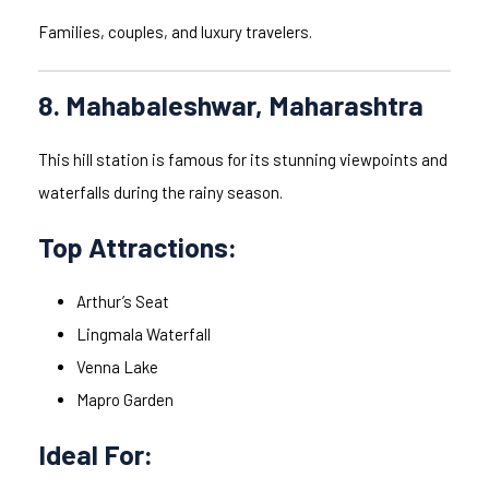
Families, couples, and luxury travelers.
8. Mahabaleshwar, Maharashtra
This hill station is famous for its stunning viewpoints and
waterfalls during the rainy season.
Top Attractions:
Arthur’s Seat
Lingmala Waterfall
Venna Lake
Mapro Garden
Ideal For: