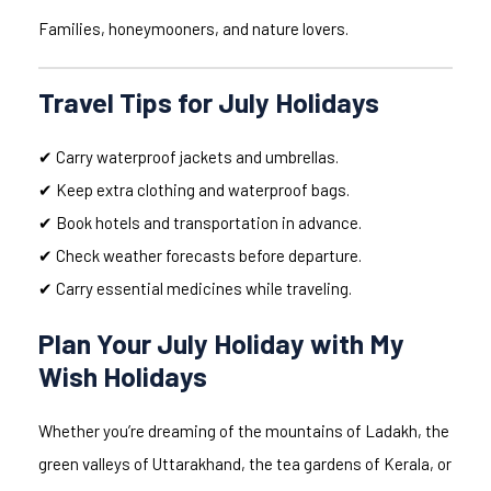
Families, honeymooners, and nature lovers.
Travel Tips for July Holidays
✔ Carry waterproof jackets and umbrellas.
✔ Keep extra clothing and waterproof bags.
✔ Book hotels and transportation in advance.
✔ Check weather forecasts before departure.
✔ Carry essential medicines while traveling.
Plan Your July Holiday with My
Wish Holidays
Whether you’re dreaming of the mountains of Ladakh, the
green valleys of Uttarakhand, the tea gardens of Kerala, or