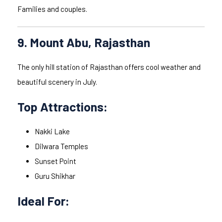
Families and couples.
9. Mount Abu, Rajasthan
The only hill station of Rajasthan offers cool weather and
beautiful scenery in July.
Top Attractions:
Nakki Lake
Dilwara Temples
Sunset Point
Guru Shikhar
Ideal For: