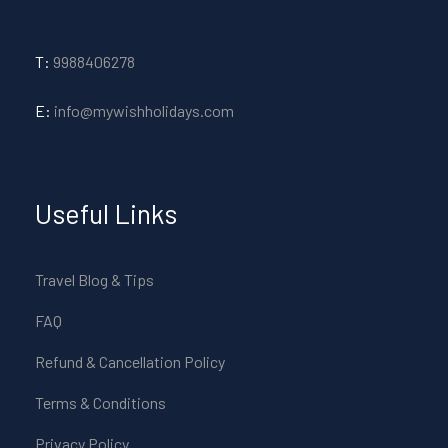
T:
9988406278
E:
info@mywishholidays.com
Useful Links
Travel Blog & Tips
FAQ
Refund & Cancellation Policy
Terms & Conditions
Privacy Policy