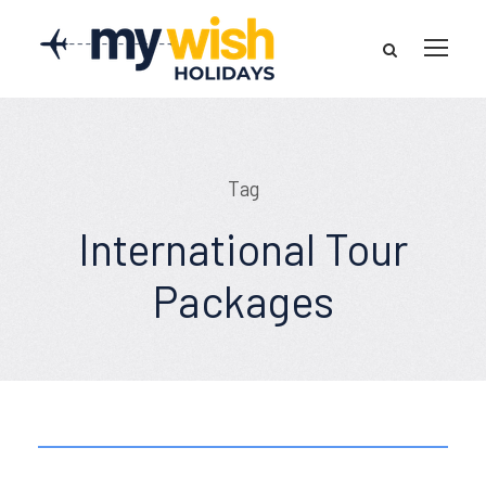
Tag
International Tour
Packages