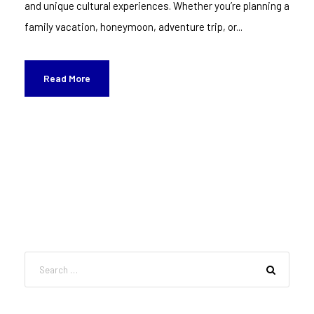
and unique cultural experiences. Whether you’re planning a
family vacation, honeymoon, adventure trip, or...
Read More