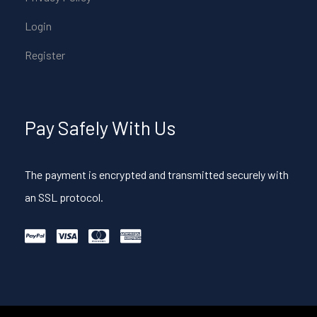
Login
Register
Pay Safely With Us
The payment is encrypted and transmitted securely with
an SSL protocol.