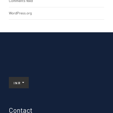
Comments feed
WordPress.org
INR
Contact