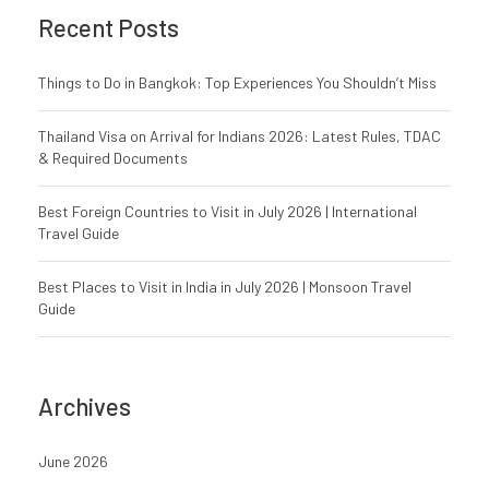
Recent Posts
Things to Do in Bangkok: Top Experiences You Shouldn’t Miss
Thailand Visa on Arrival for Indians 2026: Latest Rules, TDAC
& Required Documents
Best Foreign Countries to Visit in July 2026 | International
Travel Guide
Best Places to Visit in India in July 2026 | Monsoon Travel
Guide
Archives
June 2026