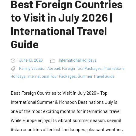
Best Foreign Countries
to Visit in July 2026 |
International Travel
Guide
June 10, 2026
International Holidays
Family Vacation Abroad
,
Foreign Tour Packages
,
International
Holidays
,
International Tour Packages
,
Summer Travel Guide
Best Foreign Countries to Visit in July 2026 – Top
International Summer & Monsoon Destinations July is
one of the most exciting months for international travel.
While Europe enjoys its vibrant summer season, several
Asian countries offer lush landscapes, pleasant weather,