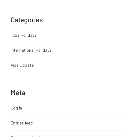
Categories
India Holidays
International Holidays
Visa Update
Meta
Log in
Entries feed