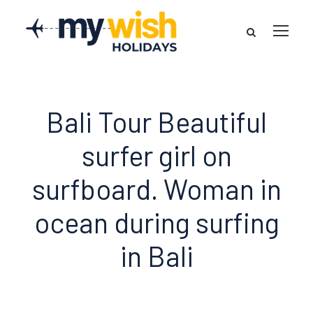
Bali Tour Beautiful
surfer girl on
surfboard. Woman in
ocean during surfing
in Bali