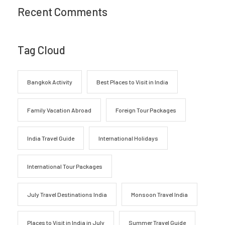
Recent Comments
Tag Cloud
Bangkok Activity
Best Places to Visit in India
Family Vacation Abroad
Foreign Tour Packages
India Travel Guide
International Holidays
International Tour Packages
July Travel Destinations India
Monsoon Travel India
Places to Visit in India in July
Summer Travel Guide