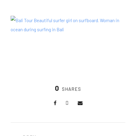
0
SHARES