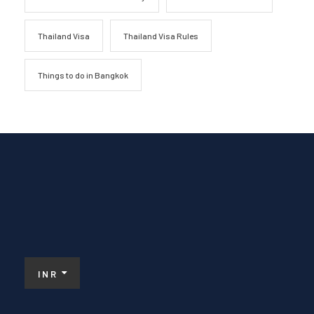
Thailand Visa
Thailand Visa Rules
Things to do in Bangkok
INR