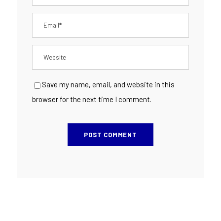
Save my name, email, and website in this
browser for the next time I comment.