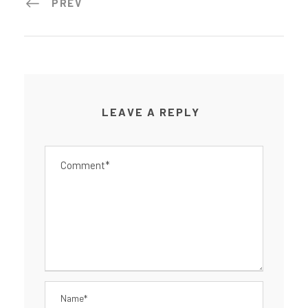
PREV
LEAVE A REPLY