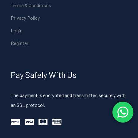
Terms & Conditions
Privacy Policy
Login
Register
Pay Safely With Us
The payment is encrypted and transmitted securely with
an SSL protocol.