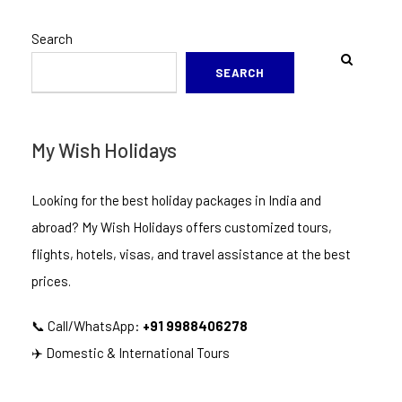
Search
SEARCH
My Wish Holidays
Looking for the best holiday packages in India and
abroad? My Wish Holidays offers customized tours,
flights, hotels, visas, and travel assistance at the best
prices.
📞 Call/WhatsApp:
+91 9988406278
✈️ Domestic & International Tours