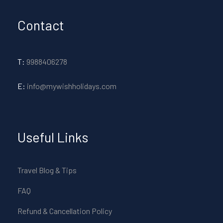
Contact
T:
9988406278
E:
info@mywishholidays.com
Useful Links
Travel Blog & Tips
FAQ
Refund & Cancellation Policy