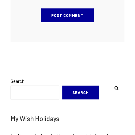
Search
SEARCH
My Wish Holidays