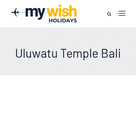
Uluwatu Temple Bali