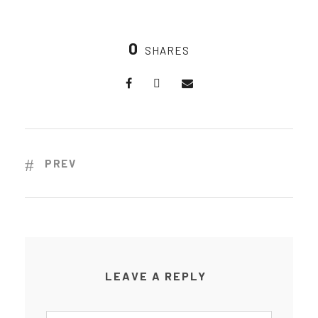
0
SHARES
PREV
LEAVE A REPLY