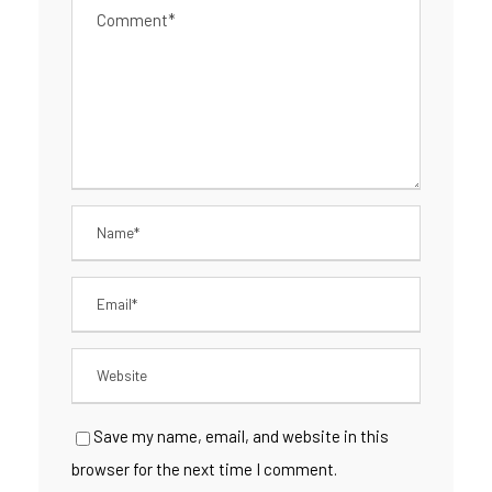
Save my name, email, and website in this
browser for the next time I comment.