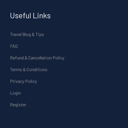
Useful Links
Travel Blog & Tips
FAQ
Refund & Cancellation Policy
Terms & Conditions
Privacy Policy
Login
Register