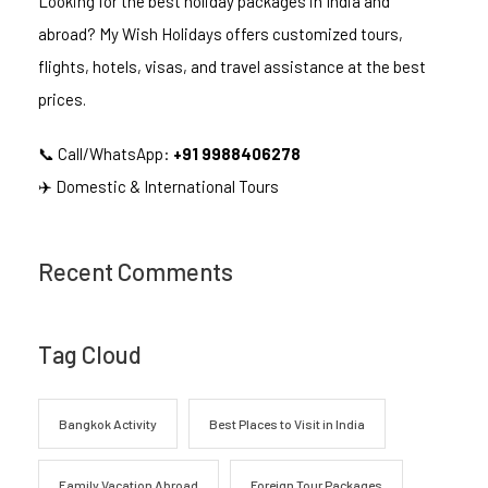
Looking for the best holiday packages in India and
abroad? My Wish Holidays offers customized tours,
flights, hotels, visas, and travel assistance at the best
prices.
📞 Call/WhatsApp:
+91 9988406278
✈️ Domestic & International Tours
Recent Comments
Tag Cloud
Bangkok Activity
Best Places to Visit in India
Family Vacation Abroad
Foreign Tour Packages