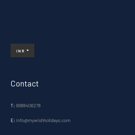
INR
Contact
T:
9988406278
E:
info@mywishholidays.com