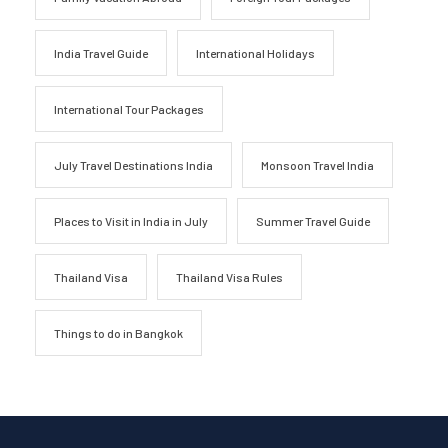
India Travel Guide
International Holidays
International Tour Packages
July Travel Destinations India
Monsoon Travel India
Places to Visit in India in July
Summer Travel Guide
Thailand Visa
Thailand Visa Rules
Things to do in Bangkok