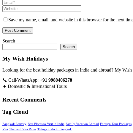
Save my name, email, and website in this browser for the next tim
Search
Search
My Wish Holidays
Looking for the best holiday packages in India and abroad? My Wish Holi
📞 Call/WhatsApp:
+91 9988406278
✈️ Domestic & International Tours
Recent Comments
Tag Cloud
Bangkok Activity
Best Places to Visit in India
Family Vacation Abroad
Foreign Tour Packages
Visa
Thailand Visa Rules
Things to do in Bangkok