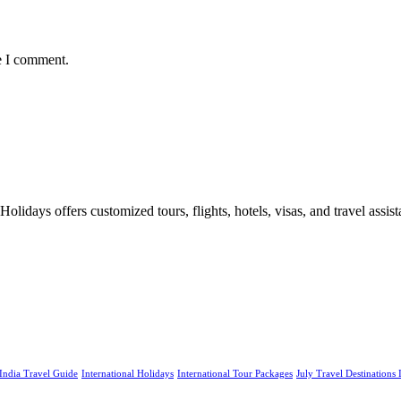
e I comment.
days offers customized tours, flights, hotels, visas, and travel assista
India Travel Guide
International Holidays
International Tour Packages
July Travel Destinations 