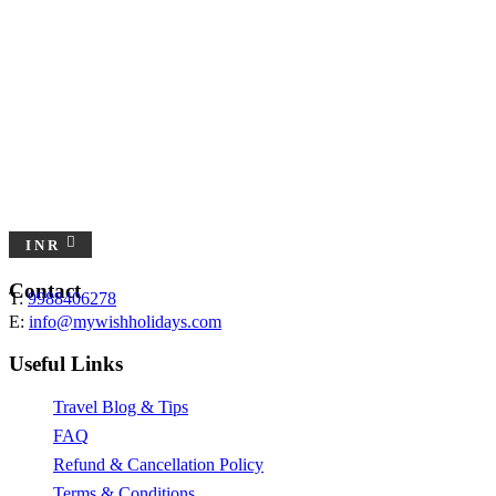
INR
Contact
T:
9988406278
E:
info@mywishholidays.com
Useful Links
Travel Blog & Tips
FAQ
Refund & Cancellation Policy
Terms & Conditions