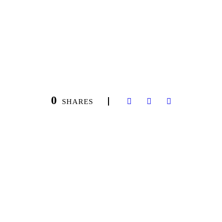
0
SHARES