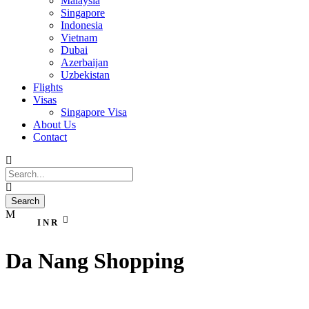
Malaysia
Singapore
Indonesia
Vietnam
Dubai
Azerbaijan
Uzbekistan
Flights
Visas
Singapore Visa
About Us
Contact
INR
Da Nang Shopping