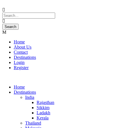
Home
About Us
Contact
Destinations
Login
Register
Home
Destinations
India
Rajasthan
Sikkim
Ladakh
Kerala
Thailand