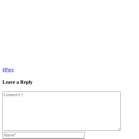
Prev
Leave a Reply