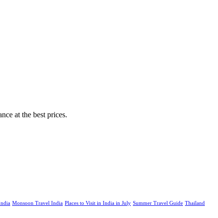
nce at the best prices.
India
Monsoon Travel India
Places to Visit in India in July
Summer Travel Guide
Thailand