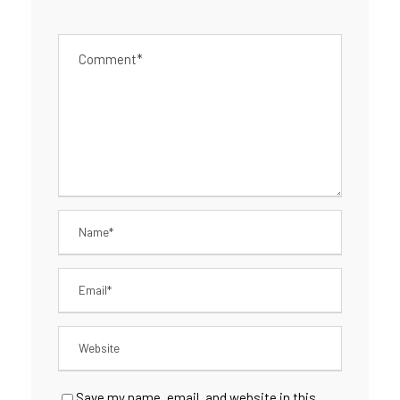
Save my name, email, and website in this