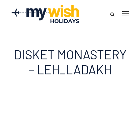
DISKET MONASTERY
– LEH_LADAKH