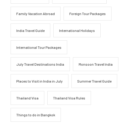
Family Vacation Abroad
Foreign Tour Packages
India Travel Guide
International Holidays
International Tour Packages
July Travel Destinations India
Monsoon Travel India
Places to Visit in India in July
Summer Travel Guide
Thailand Visa
Thailand Visa Rules
Things to do in Bangkok