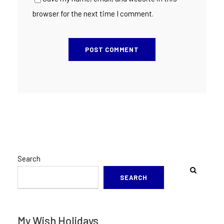
browser for the next time I comment.
Search
SEARCH
My Wish Holidays