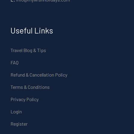
Useful Links
Travel Blog & Tips
FAQ
Refund & Cancellation Policy
Terms & Conditions
Privacy Policy
Login
Register