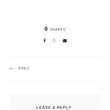
0
SHARES
PREV
LEAVE A REPLY