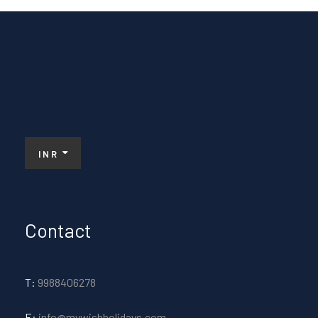
INR
Contact
T:
9988406278
E:
info@mywishholidays.com