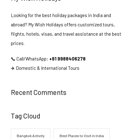
Looking for the best holiday packages in India and
abroad? My Wish Holidays offers customized tours,
flights, hotels, visas, and travel assistance at the best
prices.
📞 Call/WhatsApp:
+91 9988406278
✈️ Domestic & International Tours
Recent Comments
Tag Cloud
Bangkok Activity
Best Places to Visit in India