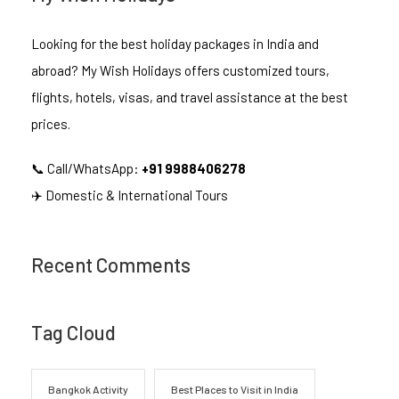
Looking for the best holiday packages in India and
abroad? My Wish Holidays offers customized tours,
flights, hotels, visas, and travel assistance at the best
prices.
📞 Call/WhatsApp:
+91 9988406278
✈️ Domestic & International Tours
Recent Comments
Tag Cloud
Bangkok Activity
Best Places to Visit in India