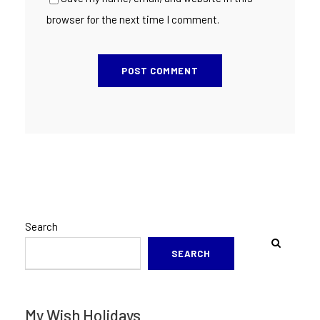
browser for the next time I comment.
Search
SEARCH
My Wish Holidays