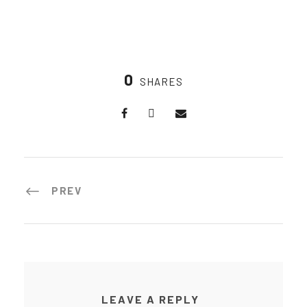
0
SHARES
PREV
LEAVE A REPLY