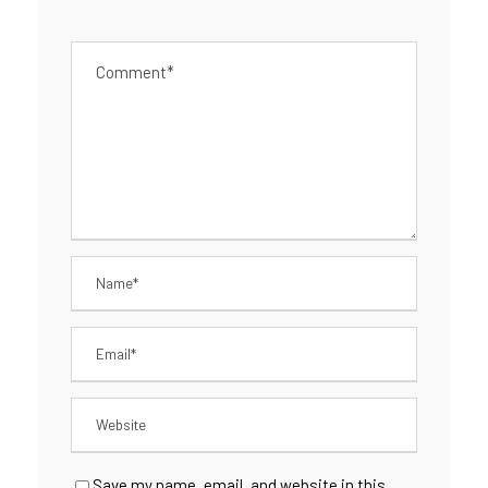
Save my name, email, and website in this