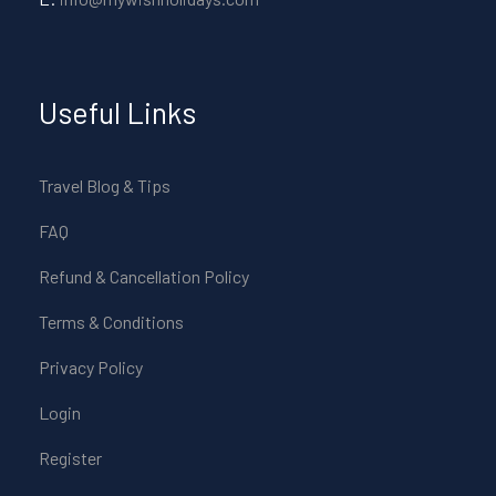
Useful Links
Travel Blog & Tips
FAQ
Refund & Cancellation Policy
Terms & Conditions
Privacy Policy
Login
Register