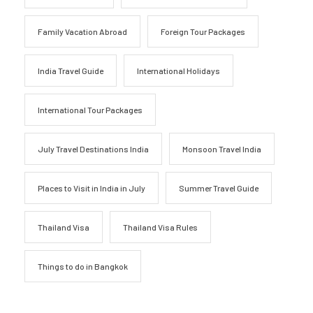
Family Vacation Abroad
Foreign Tour Packages
India Travel Guide
International Holidays
International Tour Packages
July Travel Destinations India
Monsoon Travel India
Places to Visit in India in July
Summer Travel Guide
Thailand Visa
Thailand Visa Rules
Things to do in Bangkok