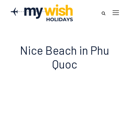
Nice Beach in Phu
Quoc