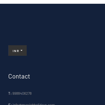
INR
Contact
T:
9988406278
E:
info@mywishholidays.com