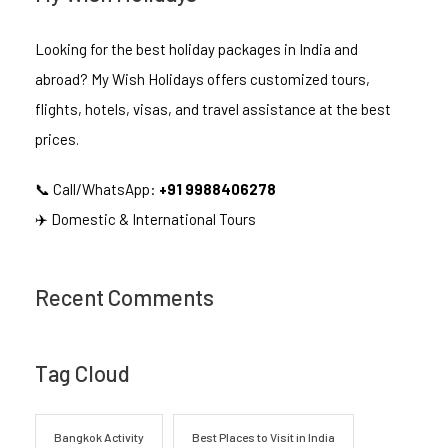
Looking for the best holiday packages in India and
abroad? My Wish Holidays offers customized tours,
flights, hotels, visas, and travel assistance at the best
prices.
📞 Call/WhatsApp:
+91 9988406278
✈️ Domestic & International Tours
Recent Comments
Tag Cloud
Bangkok Activity
Best Places to Visit in India