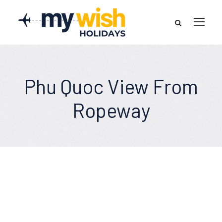
Phu Quoc View From
Ropeway