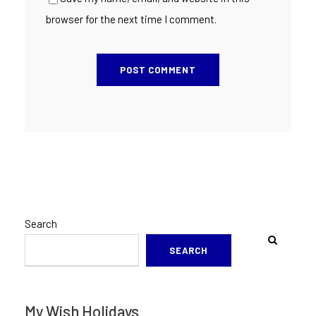
browser for the next time I comment.
Search
SEARCH
My Wish Holidays