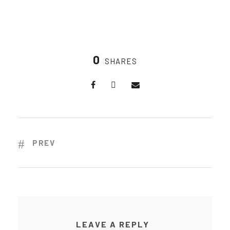
0
SHARES
PREV
LEAVE A REPLY