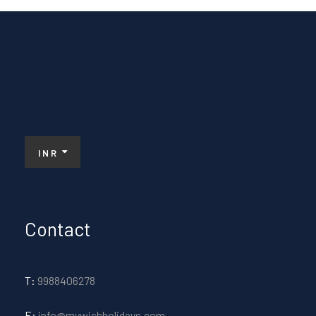
INR
Contact
T:
9988406278
E:
info@mywishholidays.com