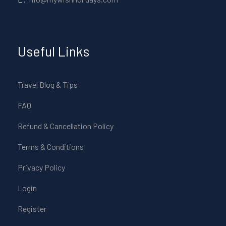
Useful Links
Travel Blog & Tips
FAQ
Refund & Cancellation Policy
Terms & Conditions
Privacy Policy
Login
Register