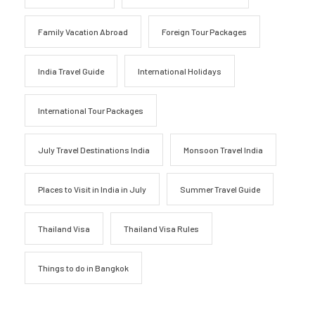
Family Vacation Abroad
Foreign Tour Packages
India Travel Guide
International Holidays
International Tour Packages
July Travel Destinations India
Monsoon Travel India
Places to Visit in India in July
Summer Travel Guide
Thailand Visa
Thailand Visa Rules
Things to do in Bangkok