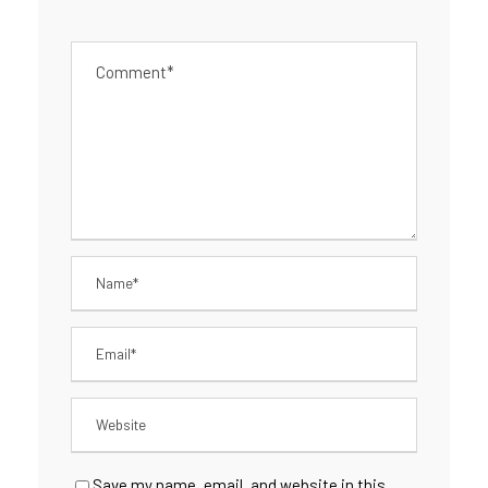
Save my name, email, and website in this