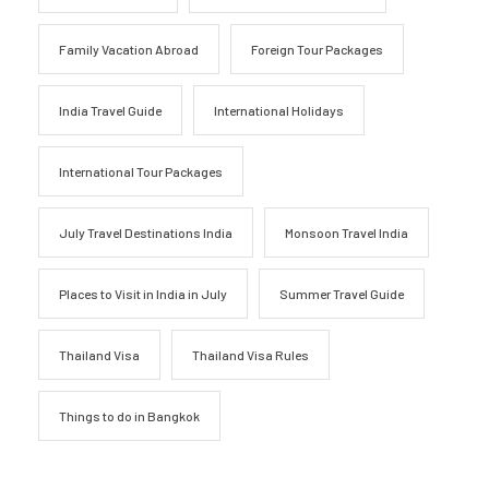
Family Vacation Abroad
Foreign Tour Packages
India Travel Guide
International Holidays
International Tour Packages
July Travel Destinations India
Monsoon Travel India
Places to Visit in India in July
Summer Travel Guide
Thailand Visa
Thailand Visa Rules
Things to do in Bangkok