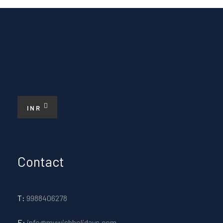
INR
Contact
T:
9988406278
E:
info@mywishholidays.com