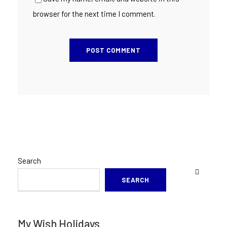
browser for the next time I comment.
Search
SEARCH
My Wish Holidays