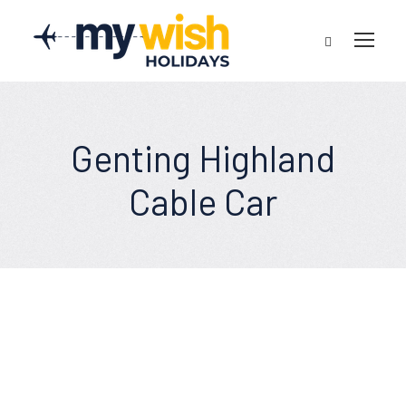
Genting Highland
Cable Car