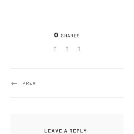
0
SHARES
PREV
LEAVE A REPLY