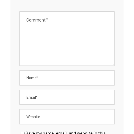
Save my name, email, and website in this