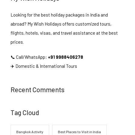
Looking for the best holiday packages in India and
abroad? My Wish Holidays offers customized tours,
flights, hotels, visas, and travel assistance at the best
prices.
📞 Call/WhatsApp:
+91 9988406278
✈️ Domestic & International Tours
Recent Comments
Tag Cloud
Bangkok Activity
Best Places to Visit in India