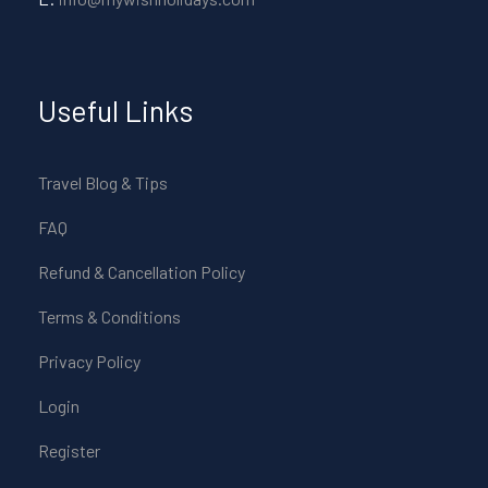
Useful Links
Travel Blog & Tips
FAQ
Refund & Cancellation Policy
Terms & Conditions
Privacy Policy
Login
Register