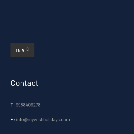
INR
Contact
T:
9988406278
E:
info@mywishholidays.com