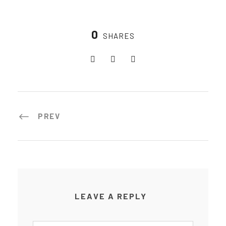
0
SHARES
PREV
LEAVE A REPLY