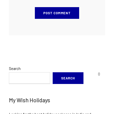
Search
SEARCH
My Wish Holidays