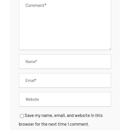
Save my name, email, and website in this
browser for the next time I comment.