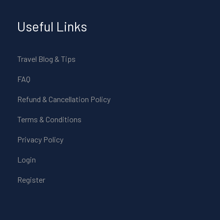
Useful Links
Travel Blog & Tips
FAQ
Refund & Cancellation Policy
Terms & Conditions
Privacy Policy
Login
Register