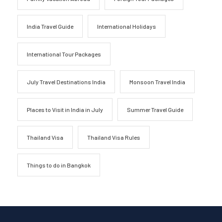
India Travel Guide
International Holidays
International Tour Packages
July Travel Destinations India
Monsoon Travel India
Places to Visit in India in July
Summer Travel Guide
Thailand Visa
Thailand Visa Rules
Things to do in Bangkok