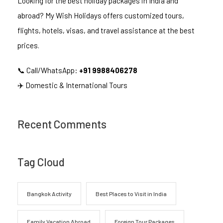
Looking for the best holiday packages in India and
abroad? My Wish Holidays offers customized tours,
flights, hotels, visas, and travel assistance at the best
prices.
📞 Call/WhatsApp:
+91 9988406278
✈️ Domestic & International Tours
Recent Comments
Tag Cloud
Bangkok Activity
Best Places to Visit in India
Family Vacation Abroad
Foreign Tour Packages