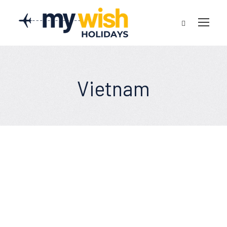
Vietnam