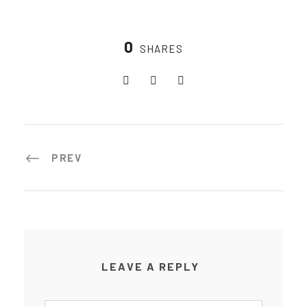
0
SHARES
PREV
LEAVE A REPLY