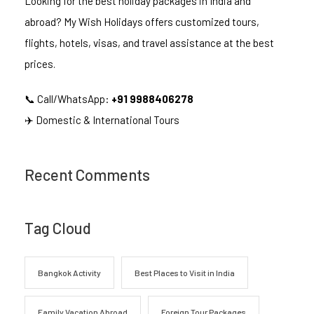
Looking for the best holiday packages in India and
abroad? My Wish Holidays offers customized tours,
flights, hotels, visas, and travel assistance at the best
prices.
📞 Call/WhatsApp:
+91 9988406278
✈️ Domestic & International Tours
Recent Comments
Tag Cloud
Bangkok Activity
Best Places to Visit in India
Family Vacation Abroad
Foreign Tour Packages