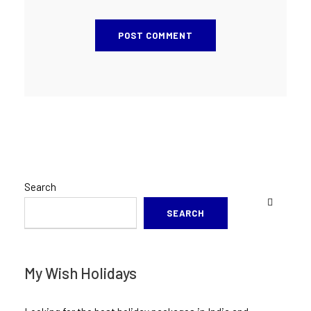
Search
SEARCH
My Wish Holidays