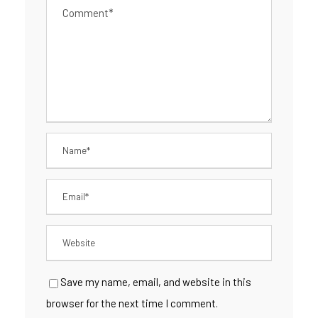
Save my name, email, and website in this
browser for the next time I comment.