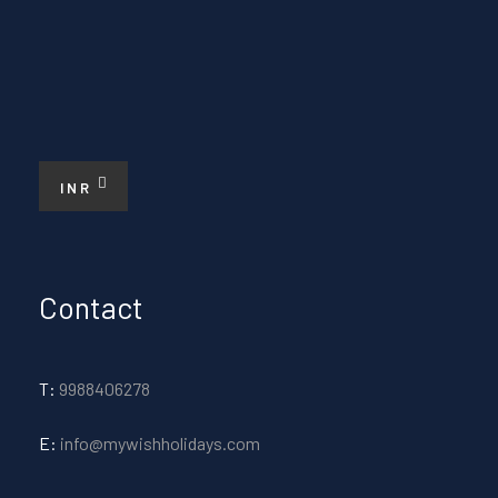
INR
Contact
T:
9988406278
E:
info@mywishholidays.com