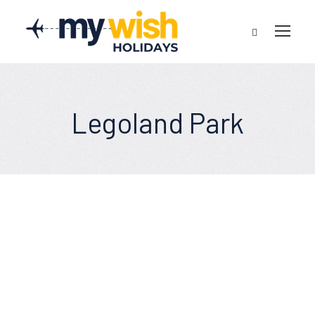
Legoland Park