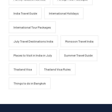
India Travel Guide
International Holidays
International Tour Packages
July Travel Destinations India
Monsoon Travel India
Places to Visit in India in July
Summer Travel Guide
Thailand Visa
Thailand Visa Rules
Things to do in Bangkok