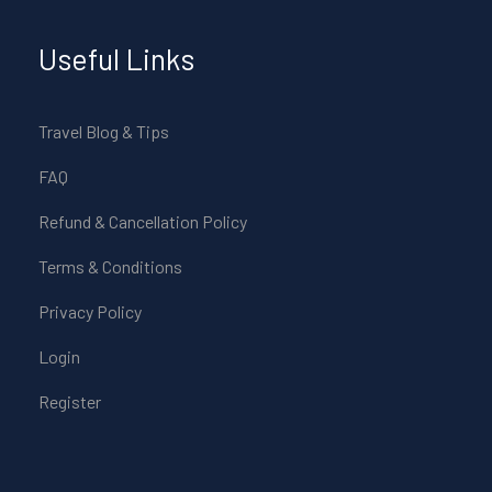
Useful Links
Travel Blog & Tips
FAQ
Refund & Cancellation Policy
Terms & Conditions
Privacy Policy
Login
Register