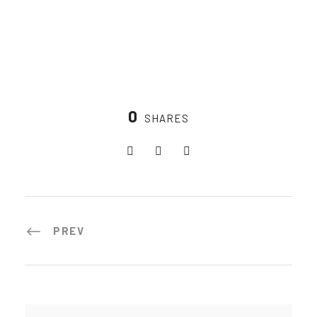
0
SHARES
PREV