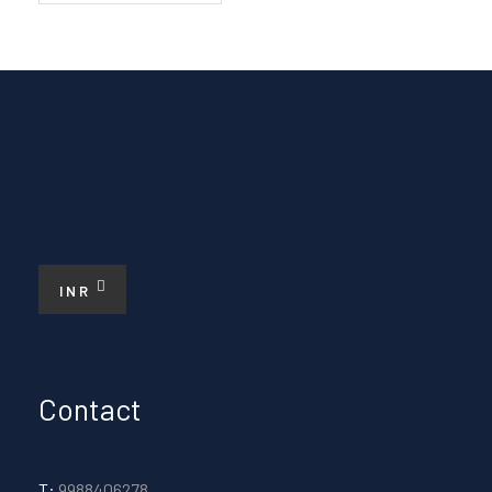
INR
Contact
T:
9988406278