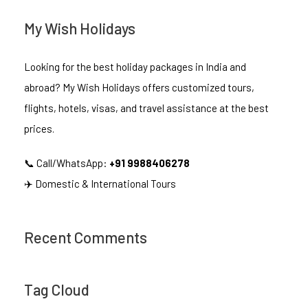
My Wish Holidays
Looking for the best holiday packages in India and
abroad? My Wish Holidays offers customized tours,
flights, hotels, visas, and travel assistance at the best
prices.
📞 Call/WhatsApp:
+91 9988406278
✈️ Domestic & International Tours
Recent Comments
Tag Cloud