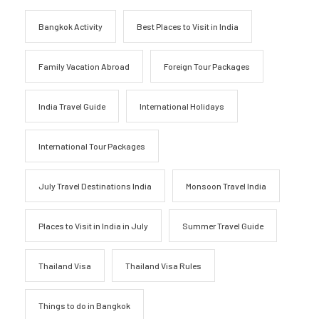
Bangkok Activity
Best Places to Visit in India
Family Vacation Abroad
Foreign Tour Packages
India Travel Guide
International Holidays
International Tour Packages
July Travel Destinations India
Monsoon Travel India
Places to Visit in India in July
Summer Travel Guide
Thailand Visa
Thailand Visa Rules
Things to do in Bangkok