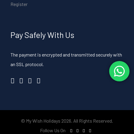
Register
Pay Safely With Us
The payment is encrypted and transmitted securely with
an SSL protocol.
© My Wish Holidays 2026. All Rights Reserved.
Follow Us On