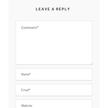
LEAVE A REPLY