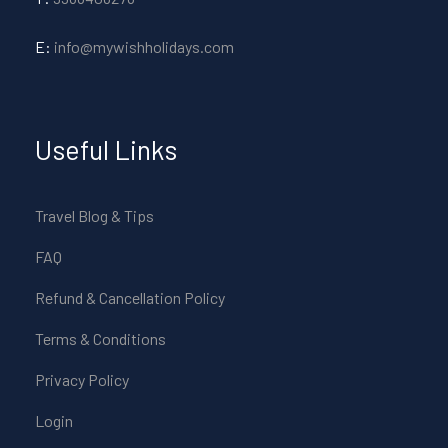
E:
info@mywishholidays.com
Useful Links
Travel Blog & Tips
FAQ
Refund & Cancellation Policy
Terms & Conditions
Privacy Policy
Login