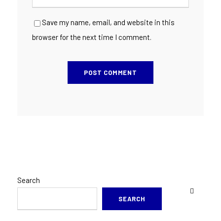
Save my name, email, and website in this
browser for the next time I comment.
Search
SEARCH