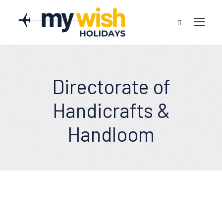
Directorate of
Handicrafts &
Handloom