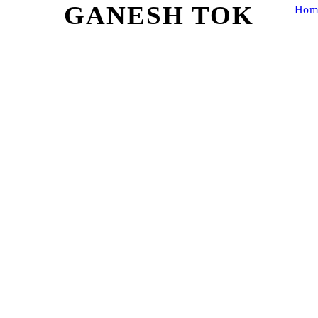
GANESH TOK
Hom