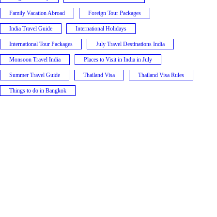
Family Vacation Abroad
Foreign Tour Packages
India Travel Guide
International Holidays
International Tour Packages
July Travel Destinations India
Monsoon Travel India
Places to Visit in India in July
Summer Travel Guide
Thailand Visa
Thailand Visa Rules
Things to do in Bangkok