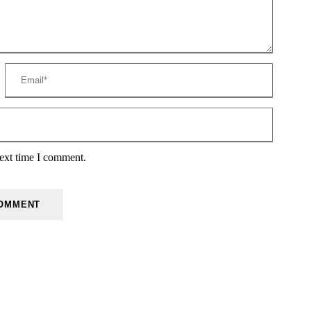
next time I comment.