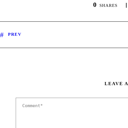
0
SHARES
PREV
LEAVE 