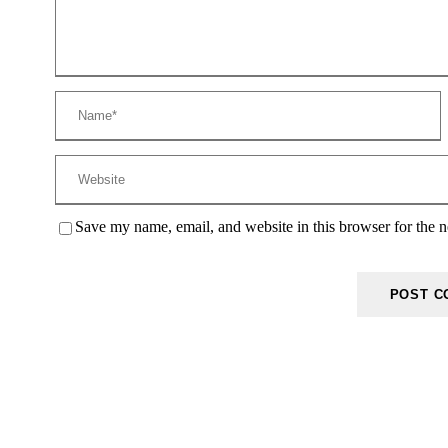
Save my name, email, and website in this browser for the 