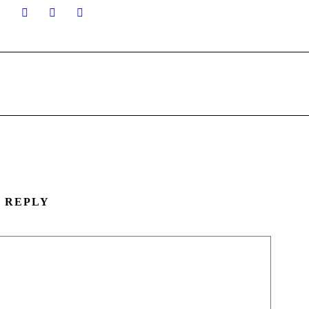
A REPLY