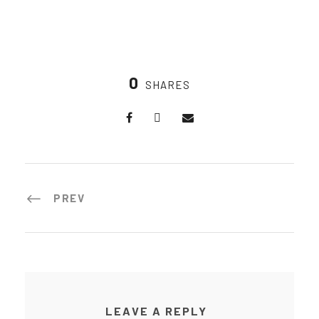
0
SHARES
PREV
LEAVE A REPLY