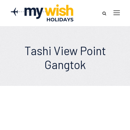
Tashi View Point
Gangtok