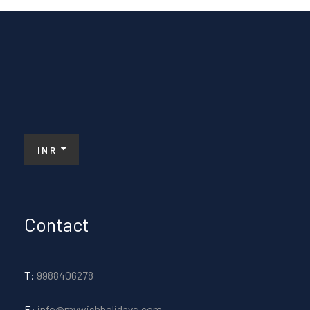
INR
Contact
T:
9988406278
E:
info@mywishholidays.com