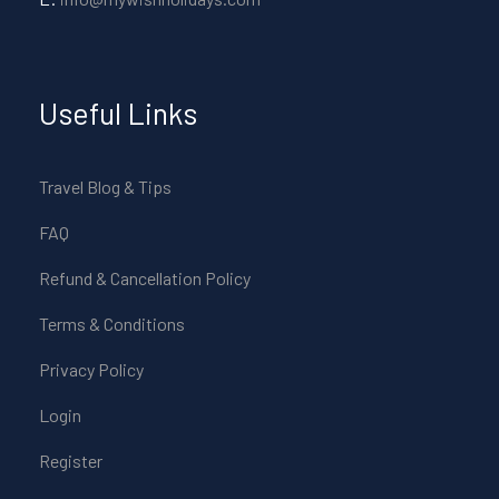
Useful Links
Travel Blog & Tips
FAQ
Refund & Cancellation Policy
Terms & Conditions
Privacy Policy
Login
Register