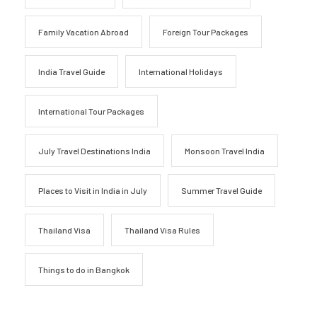
Family Vacation Abroad
Foreign Tour Packages
India Travel Guide
International Holidays
International Tour Packages
July Travel Destinations India
Monsoon Travel India
Places to Visit in India in July
Summer Travel Guide
Thailand Visa
Thailand Visa Rules
Things to do in Bangkok