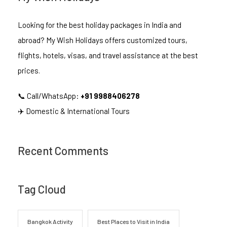
Looking for the best holiday packages in India and
abroad? My Wish Holidays offers customized tours,
flights, hotels, visas, and travel assistance at the best
prices.
📞 Call/WhatsApp:
+91 9988406278
✈️ Domestic & International Tours
Recent Comments
Tag Cloud
Bangkok Activity
Best Places to Visit in India