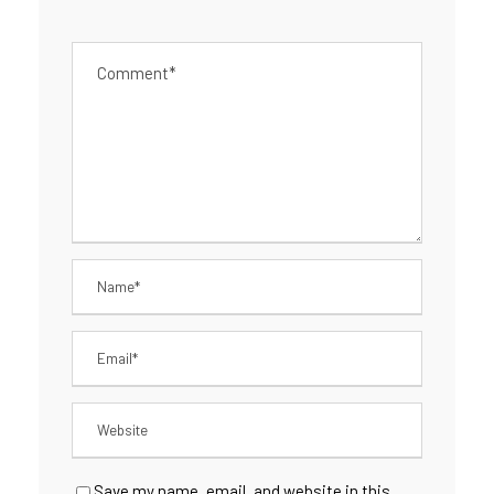
Save my name, email, and website in this