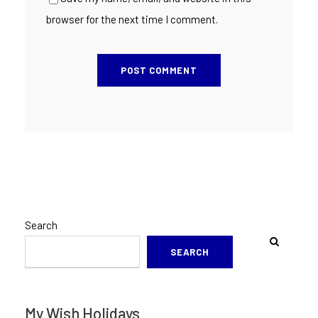
browser for the next time I comment.
Search
SEARCH
My Wish Holidays