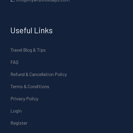
Useful Links
Travel Blog & Tips
FAQ
Refund & Cancellation Policy
Terms & Conditions
Privacy Policy
Login
Register