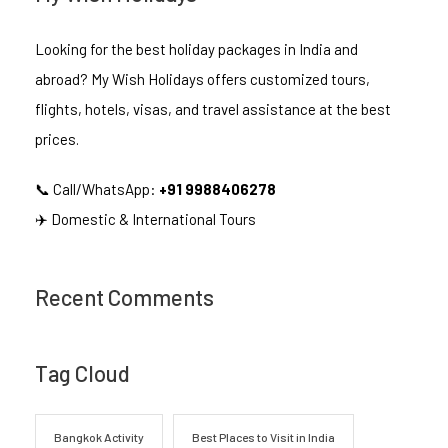
Looking for the best holiday packages in India and
abroad? My Wish Holidays offers customized tours,
flights, hotels, visas, and travel assistance at the best
prices.
📞 Call/WhatsApp:
+91 9988406278
✈️ Domestic & International Tours
Recent Comments
Tag Cloud
Bangkok Activity
Best Places to Visit in India