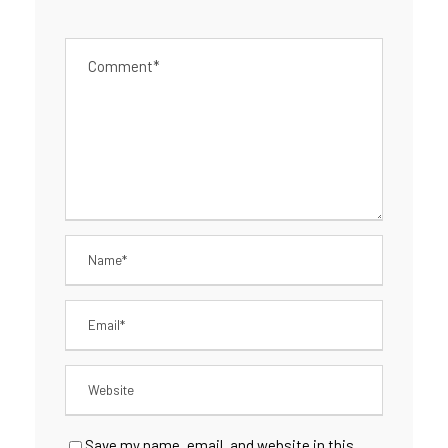
Save my name, email, and website in this