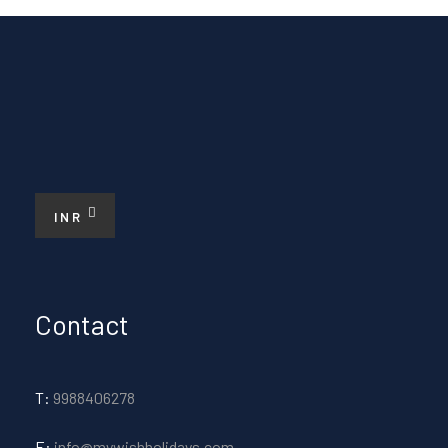
INR
Contact
T:
9988406278
E:
info@mywishholidays.com