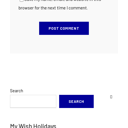
browser for the next time I comment.
Search
SEARCH
My Wish Holidays