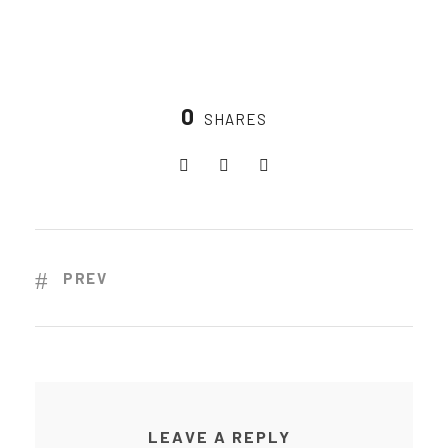
0
SHARES
PREV
LEAVE A REPLY