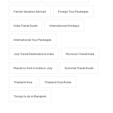
Family Vacation Abroad
Foreign Tour Packages
India Travel Guide
International Holidays
International Tour Packages
July Travel Destinations India
Monsoon Travel India
Places to Visit in India in July
Summer Travel Guide
Thailand Visa
Thailand Visa Rules
Things to do in Bangkok