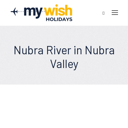
Nubra River in Nubra
Valley