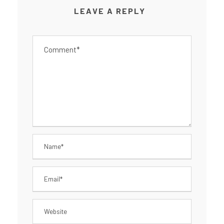
LEAVE A REPLY