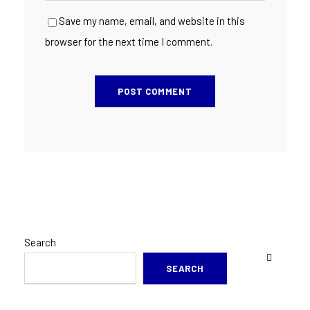
Save my name, email, and website in this
browser for the next time I comment.
Search
SEARCH