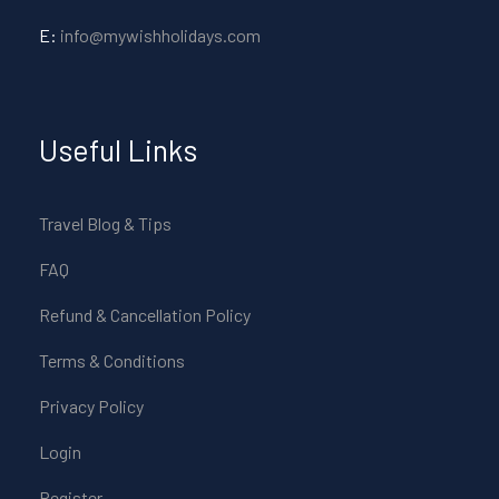
E:
info@mywishholidays.com
Useful Links
Travel Blog & Tips
FAQ
Refund & Cancellation Policy
Terms & Conditions
Privacy Policy
Login
Register