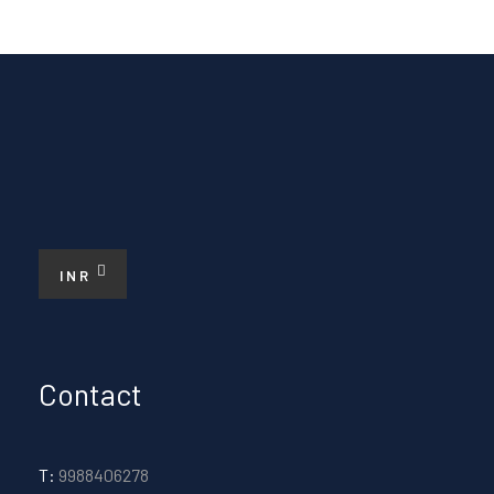
INR
Contact
T:
9988406278