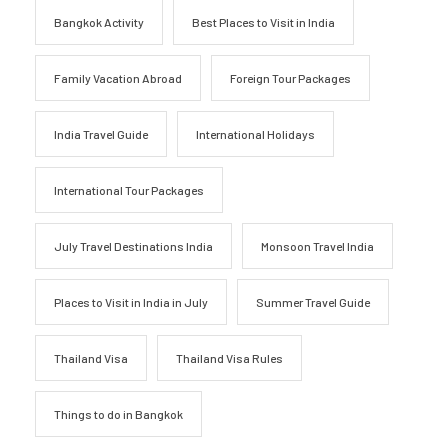
Bangkok Activity
Best Places to Visit in India
Family Vacation Abroad
Foreign Tour Packages
India Travel Guide
International Holidays
International Tour Packages
July Travel Destinations India
Monsoon Travel India
Places to Visit in India in July
Summer Travel Guide
Thailand Visa
Thailand Visa Rules
Things to do in Bangkok