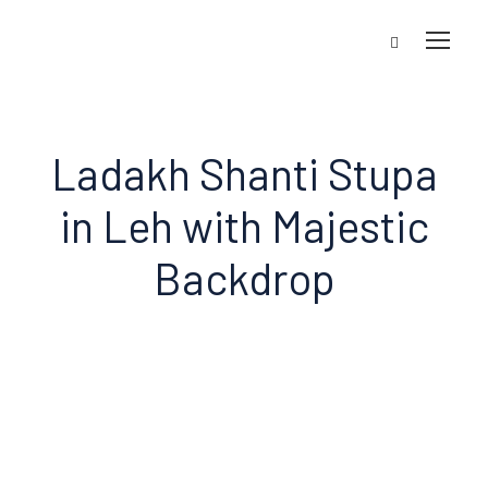
Ladakh Shanti Stupa
in Leh with Majestic
Backdrop