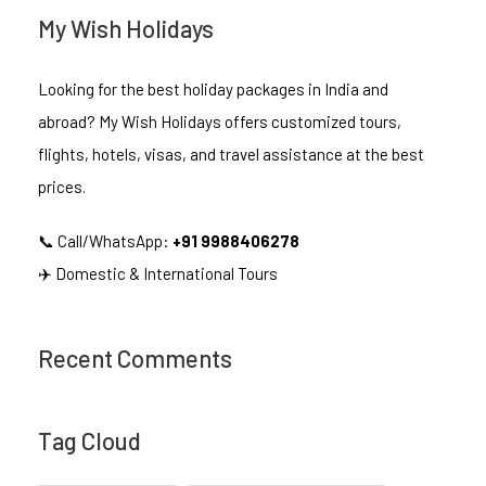
My Wish Holidays
Looking for the best holiday packages in India and
abroad? My Wish Holidays offers customized tours,
flights, hotels, visas, and travel assistance at the best
prices.
📞 Call/WhatsApp:
+91 9988406278
✈️ Domestic & International Tours
Recent Comments
Tag Cloud