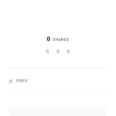
0
SHARES
PREV