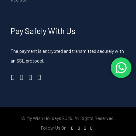
Pay Safely With Us
The payment is encrypted and transmitted securely with
an SSL protocol.
© My Wish Holidays 2026. All Rights Reserved.
Follow Us On