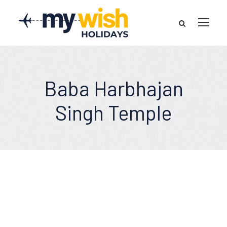
Baba Harbhajan
Singh Temple