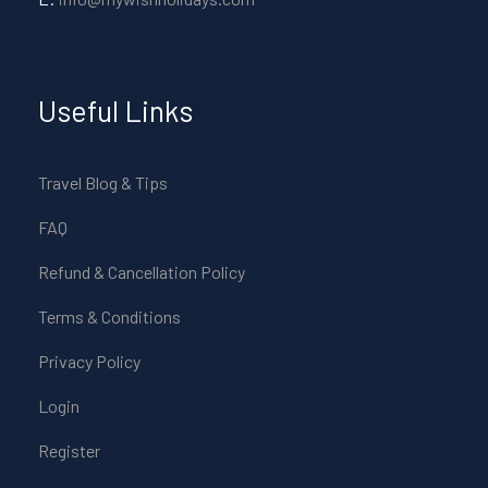
Useful Links
Travel Blog & Tips
FAQ
Refund & Cancellation Policy
Terms & Conditions
Privacy Policy
Login
Register