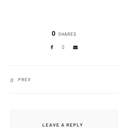
0
SHARES
PREV
LEAVE A REPLY