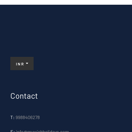
INR
Contact
T:
9988406278
E:
info@mywishholidays.com