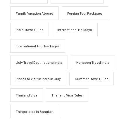
Family Vacation Abroad
Foreign Tour Packages
India Travel Guide
International Holidays
International Tour Packages
July Travel Destinations India
Monsoon Travel India
Places to Visit in India in July
Summer Travel Guide
Thailand Visa
Thailand Visa Rules
Things to do in Bangkok