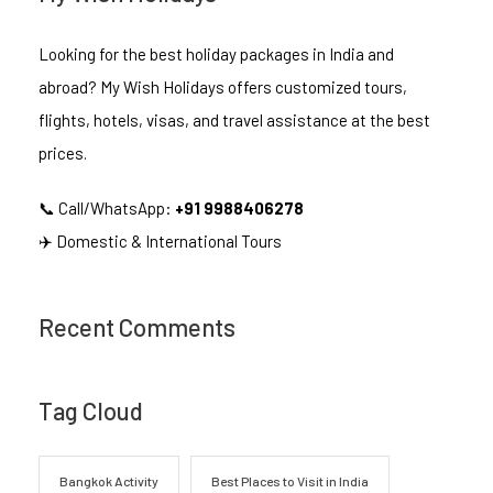
Looking for the best holiday packages in India and
abroad? My Wish Holidays offers customized tours,
flights, hotels, visas, and travel assistance at the best
prices.
📞 Call/WhatsApp:
+91 9988406278
✈️ Domestic & International Tours
Recent Comments
Tag Cloud
Bangkok Activity
Best Places to Visit in India