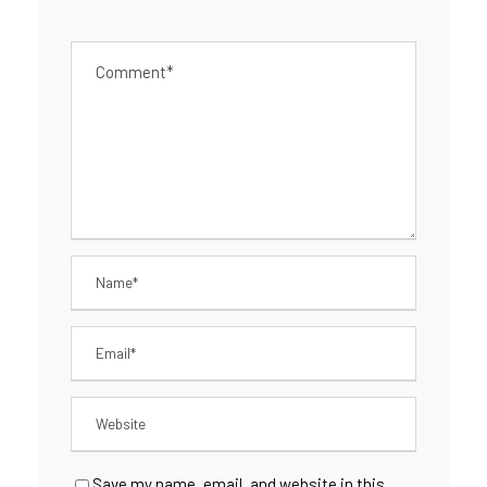
Save my name, email, and website in this