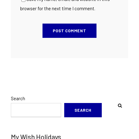
browser for the next time I comment.
Search
SEARCH
My Wish Holidays